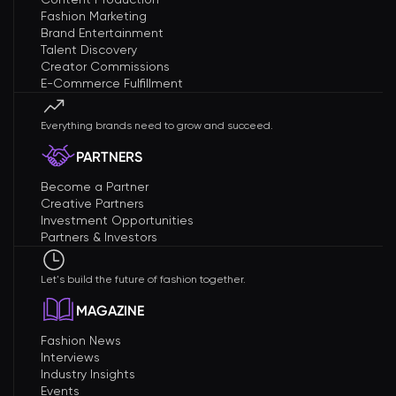
Fashion Marketing
Brand Entertainment
Talent Discovery
Creator Commissions
E-Commerce Fulfillment
Everything brands need to grow and succeed.
PARTNERS
Become a Partner
Creative Partners
Investment Opportunities
Partners & Investors
Let's build the future of fashion together.
MAGAZINE
Fashion News
Interviews
Industry Insights
Events