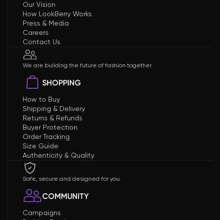
Our Vision
How LookBerry Works
Press & Media
Careers
Contact Us
We are building the future of fashion together.
SHOPPING
How to Buy
Shipping & Delivery
Returns & Refunds
Buyer Protection
Order Tracking
Size Guide
Authenticity & Quality
Safe, secure and designed for you.
COMMUNITY
Campaigns