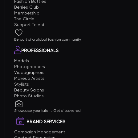
Fashion Battles
Berries Club
Membership
The Circle
Support Talent
Be part of a global fashion community.
PROFESSIONALS
Models
Photographers
Videographers
Makeup Artists
Stylists
Beauty Salons
Photo Studios
Showcase your talent. Get discovered.
BRAND SERVICES
Campaign Management
Content Production