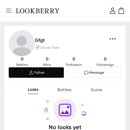
Gfgt
Ghost Town
0
0
0
0
Battles
Wins
Followers
Followings
Follow
Message
Looks
Battles
Score
No looks yet