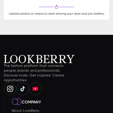
Upload photos or videos to start sharing your style and join battles
The fashion platform that connects
people, brands and professionals.
Discover looks. Get inspired. Create
opportunities.
COMPANY
About LookBerry