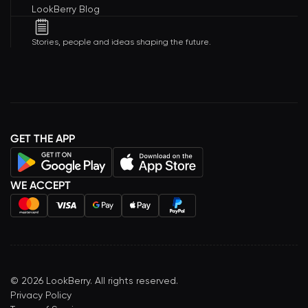
LookBerry Blog
Stories, people and ideas shaping the future.
GET THE APP
WE ACCEPT
©
2026
LookBerry. All rights reserved.
Privacy Policy