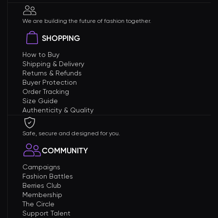
We are building the future of fashion together.
SHOPPING
How to Buy
Shipping & Delivery
Returns & Refunds
Buyer Protection
Order Tracking
Size Guide
Authenticity & Quality
Safe, secure and designed for you.
COMMUNITY
Campaigns
Fashion Battles
Berries Club
Membership
The Circle
Support Talent