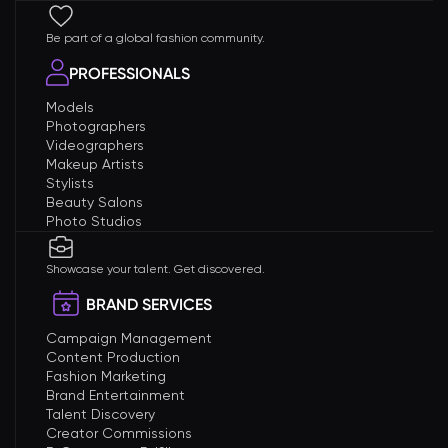
Be part of a global fashion community.
PROFESSIONALS
Models
Photographers
Videographers
Makeup Artists
Stylists
Beauty Salons
Photo Studios
Showcase your talent. Get discovered.
BRAND SERVICES
Campaign Management
Content Production
Fashion Marketing
Brand Entertainment
Talent Discovery
Creator Commissions