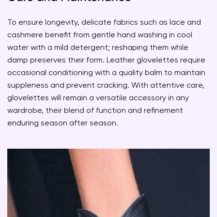
To ensure longevity, delicate fabrics such as lace and
cashmere benefit from gentle hand washing in cool
water with a mild detergent; reshaping them while
damp preserves their form. Leather glovelettes require
occasional conditioning with a quality balm to maintain
suppleness and prevent cracking. With attentive care,
glovelettes will remain a versatile accessory in any
wardrobe, their blend of function and refinement
enduring season after season.