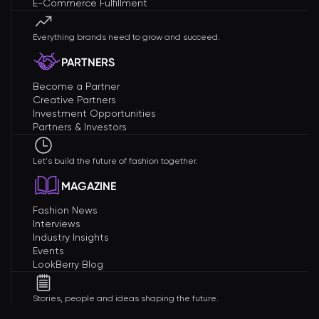
E-Commerce Fulfillment
Everything brands need to grow and succeed.
PARTNERS
Become a Partner
Creative Partners
Investment Opportunities
Partners & Investors
Let's build the future of fashion together.
MAGAZINE
Fashion News
Interviews
Industry Insights
Events
LookBerry Blog
Stories, people and ideas shaping the future.