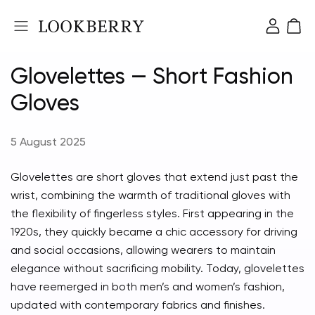
Glovelettes — Short Fashion
Gloves
5 August 2025
Glovelettes are short gloves that extend just past the
wrist, combining the warmth of traditional gloves with
the flexibility of fingerless styles. First appearing in the
1920s, they quickly became a chic accessory for driving
and social occasions, allowing wearers to maintain
elegance without sacrificing mobility. Today, glovelettes
have reemerged in both men’s and women’s fashion,
updated with contemporary fabrics and finishes.