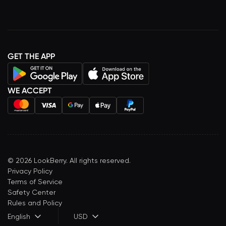
GET THE APP
WE ACCEPT
©
2026
LookBerry. All rights reserved.
Privacy Policy
Terms of Service
Safety Center
Rules and Policy
English
USD