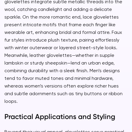
glovelettes integrate subtle metallic threads into the
wool, catching candlelight and adding a delicate
sparkle. On the more romantic end, lace glovelettes
present intricate motifs that frame each finger like
wearable art, enhancing bridal and formal attire. Faux
fur styles introduce plush texture, pairing effortlessly
with winter outerwear or layered street-style looks.
Meanwhile, leather glovelettes—whether in supple
lambskin or sturdy sheepskin—lend an urban edge,
combining durability with a sleek finish. Men’s designs
tend to favor muted tones and minimal hardware,
whereas women’s versions often explore richer hues
and subtle adornments such as tiny buttons or ribbon
loops.
Practical Applications and Styling
Beyond their visual appeal, glovelettes serve practical