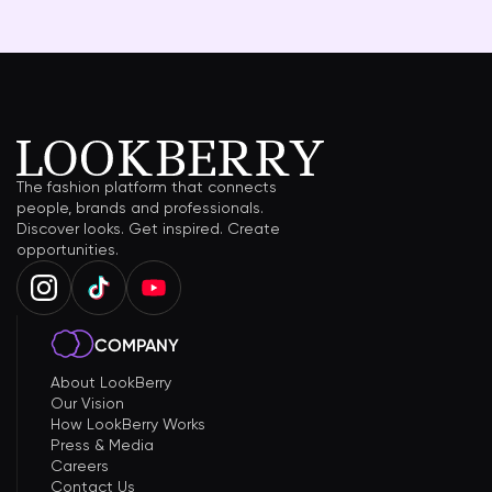
The fashion platform that connects
people, brands and professionals.
Discover looks. Get inspired. Create
opportunities.
COMPANY
About LookBerry
Our Vision
How LookBerry Works
Press & Media
Careers
Contact Us