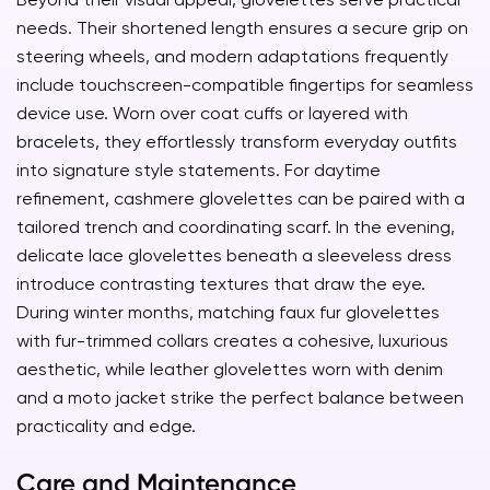
needs. Their shortened length ensures a secure grip on
steering wheels, and modern adaptations frequently
include touchscreen-compatible fingertips for seamless
device use. Worn over coat cuffs or layered with
bracelets, they effortlessly transform everyday outfits
into signature style statements. For daytime
refinement, cashmere glovelettes can be paired with a
tailored trench and coordinating scarf. In the evening,
delicate lace glovelettes beneath a sleeveless dress
introduce contrasting textures that draw the eye.
During winter months, matching faux fur glovelettes
with fur-trimmed collars creates a cohesive, luxurious
aesthetic, while leather glovelettes worn with denim
and a moto jacket strike the perfect balance between
practicality and edge.
Care and Maintenance