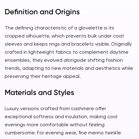
Definition and Origins
The defining characteristic of a glovelette is its
cropped silhouette, which prevents bulk under coat
sleeves and keeps rings and bracelets visible. Originally
crafted in lightweight fabrics to complement daytime
ensembles, they evolved alongside shifting fashion
trends, adapting to new materials and aesthetics while
preserving their heritage appeal.
Materials and Styles
Luxury versions crafted from cashmere offer
exceptional softness and insulation, making cool
evenings more comfortable without feeling
cumbersome. For evening wear, fine merino twinkle