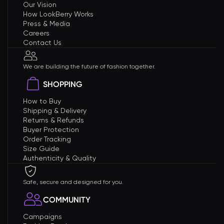
Our Vision
How LookBerry Works
Press & Media
Careers
Contact Us
We are building the future of fashion together.
SHOPPING
How to Buy
Shipping & Delivery
Returns & Refunds
Buyer Protection
Order Tracking
Size Guide
Authenticity & Quality
Safe, secure and designed for you.
COMMUNITY
Campaigns