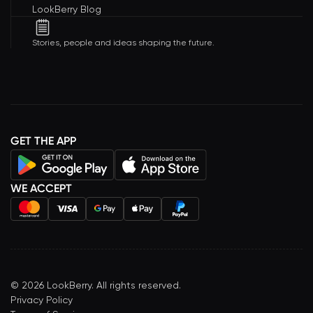
LookBerry Blog
Stories, people and ideas shaping the future.
GET THE APP
WE ACCEPT
©
2026
LookBerry. All rights reserved.
Privacy Policy