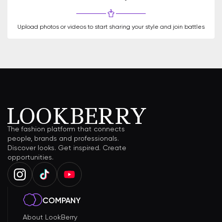
Upload photos or videos to start sharing your style and join battles
The fashion platform that connects
people, brands and professionals.
Discover looks. Get inspired. Create
opportunities.
COMPANY
About LookBerry