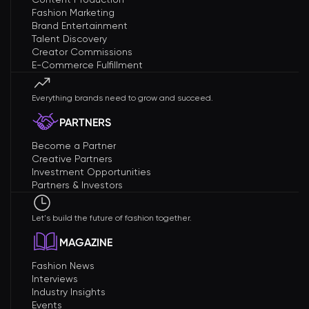
Fashion Marketing
Brand Entertainment
Talent Discovery
Creator Commissions
E-Commerce Fulfillment
Everything brands need to grow and succeed.
PARTNERS
Become a Partner
Creative Partners
Investment Opportunities
Partners & Investors
Let's build the future of fashion together.
MAGAZINE
Fashion News
Interviews
Industry Insights
Events