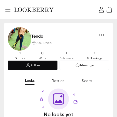
Tendo
Abu Dhabi
1
0
1
1
Battles
Wins
Followers
Followings
Follow
Message
Looks
Battles
Score
No looks yet