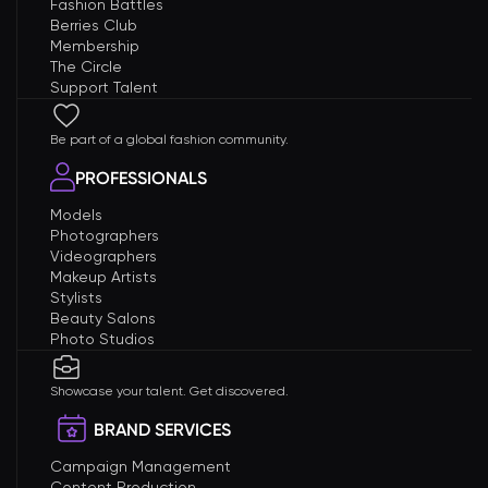
Fashion Battles
Berries Club
Membership
The Circle
Support Talent
Be part of a global fashion community.
PROFESSIONALS
Models
Photographers
Videographers
Makeup Artists
Stylists
Beauty Salons
Photo Studios
Showcase your talent. Get discovered.
BRAND SERVICES
Campaign Management
Content Production