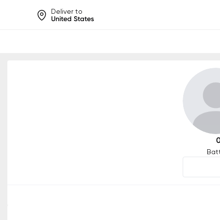
Deliver to
United States
Help share rankings, batt
Bat