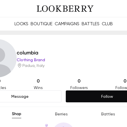
LOOKS
BOUTIQUE
CAMPAIGNS
BATTLES
CLUB
les and future Berries.
Build meaningful connections online and offline.
columbia
Clothing Brand
Padua, Italy
0
0
0
0
tles
Wins
Followers
Follow
Message
Follow
Shop
Berries
Battles