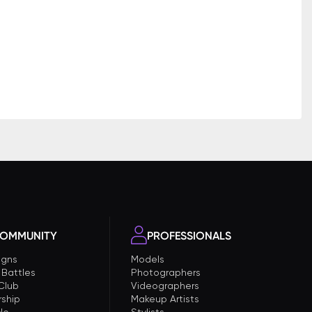
OMMUNITY
PROFESSIONALS
gns
Models
 Battles
Photographers
 Club
Videographers
ship
Makeup Artists