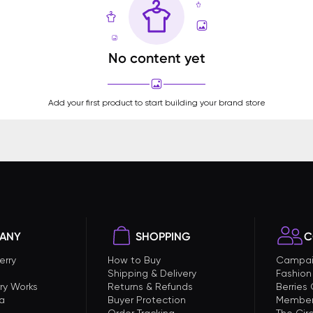
No content yet
Add your first product to start building your brand store
ANY
SHOPPING
C
erry
How to Buy
Campai
Shipping & Delivery
Fashion
ry Works
Returns & Refunds
Berries
a
Buyer Protection
Member