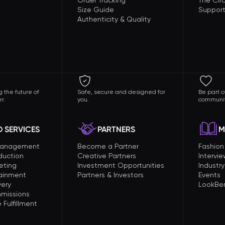
Order Tracking
The Circ
Size Guide
Support
Authenticity & Quality
 the future of
Safe, secure and designed for
Be part o
r.
you.
communit
 SERVICES
PARTNERS
M
Management
Become a Partner
Fashio
duction
Creative Partners
Intervi
eting
Investment Opportunities
Industry
tainment
Partners & Investors
Events
very
LookBer
missions
Fulfillment