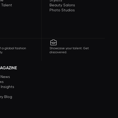
le
Stylists
 Talent
Beauty Salons
Photo Studios
f a global fashion
Showcase your talent. Get
y.
discovered.
AGAZINE
n News
ews
 Insights
ry Blog