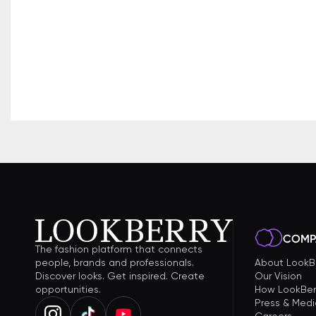
COMP
The fashion platform that connects
people, brands and professionals.
About LookB
Discover looks. Get inspired. Create
Our Vision
opportunities.
How LookBer
Press & Medi