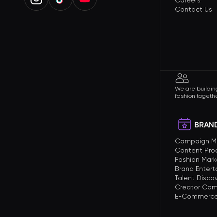
Careers
Contact Us
We are building
fashion togethe
BRAND
Campaign 
Content Pro
Fashion Mark
Brand Enter
Talent Disco
Creator Com
E-Commerce 