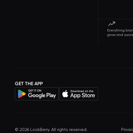
Everything bra
grow and succ
GET THE APP
©
2026
LookBerry. All rights reserved.
Privac