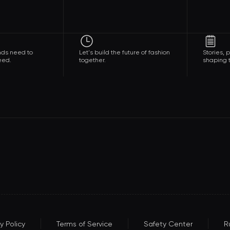
nds need to
Let's build the future of fashion
Stories,
eed.
together.
shaping t
y Policy
Terms of Service
Safety Center
R