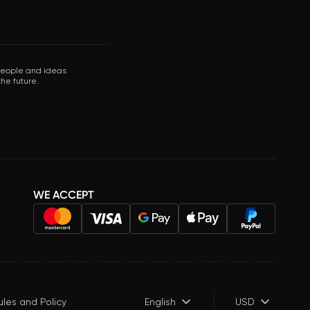
 people and ideas
he future.
WE ACCEPT
ules and Policy
English
USD