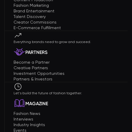
Fashion Marketing
Brand Entertainment
Talent Discovery
Creator Commissions
E-Commerce Fulfillment
Everything brands need to grow and succeed.
PARTNERS
Become a Partner
Creative Partners
Investment Opportunities
Partners & Investors
Let's build the future of fashion together.
MAGAZINE
Fashion News
Interviews
Industry Insights
Events