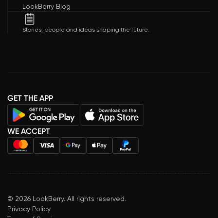
LookBerry Blog
Stories, people and ideas shaping the future.
GET THE APP
WE ACCEPT
©
2026
LookBerry. All rights reserved.
Privacy Policy