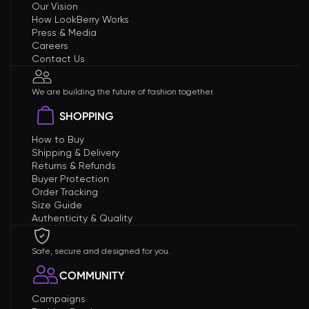
Our Vision
How LookBerry Works
Press & Media
Careers
Contact Us
We are building the future of fashion together.
SHOPPING
How to Buy
Shipping & Delivery
Returns & Refunds
Buyer Protection
Order Tracking
Size Guide
Authenticity & Quality
Safe, secure and designed for you.
COMMUNITY
Campaigns