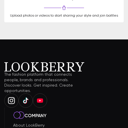
Upload photos or videos to start sharing your style and join battles
The fashion platform that connects
people, brands and professionals.
Discover looks. Get inspired. Create
opportunities.
COMPANY
About LookBerry