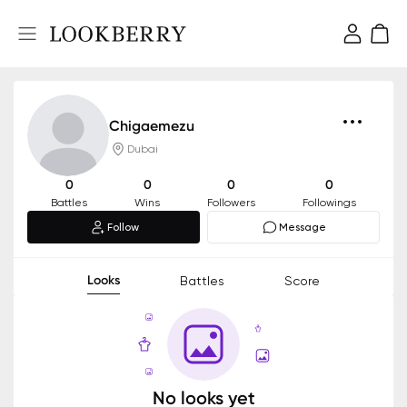
Chigaemezu
Dubai
0
0
0
0
Battles
Wins
Followers
Followings
Follow
Message
Looks
Battles
Score
No looks yet