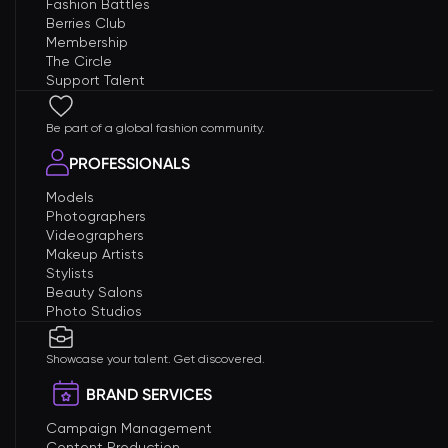
Fashion Battles
Berries Club
Membership
The Circle
Support Talent
Be part of a global fashion community.
PROFESSIONALS
Models
Photographers
Videographers
Makeup Artists
Stylists
Beauty Salons
Photo Studios
Showcase your talent. Get discovered.
BRAND SERVICES
Campaign Management
Content Production