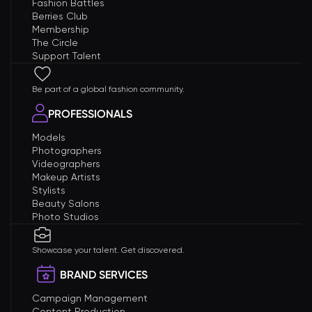
Fashion Battles
Berries Club
Membership
The Circle
Support Talent
Be part of a global fashion community.
PROFESSIONALS
Models
Photographers
Videographers
Makeup Artists
Stylists
Beauty Salons
Photo Studios
Showcase your talent. Get discovered.
BRAND SERVICES
Campaign Management
Content Production