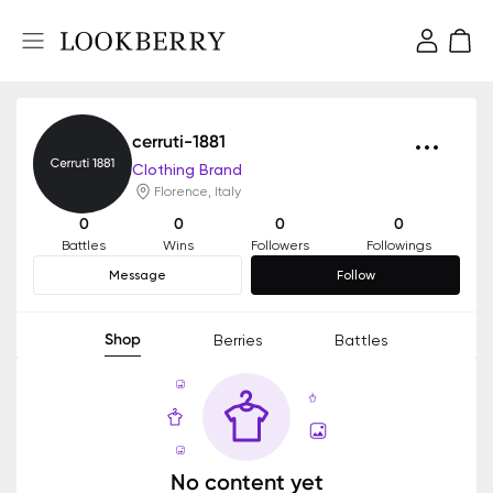
cerruti-1881
Clothing Brand
Florence, Italy
0
0
0
0
Battles
Wins
Followers
Followings
Message
Follow
Shop
Berries
Battles
No content yet