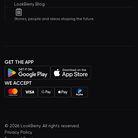
LookBerry Blog
Stories, people and ideas shaping the future.
GET THE APP
WE ACCEPT
©
2026
LookBerry. All rights reserved.
Privacy Policy