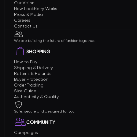
Our Vision
How LookBerry Works
Press & Media
Careers
Contact Us
We are building the future of fashion together.
SHOPPING
How to Buy
Shipping & Delivery
Returns & Refunds
Buyer Protection
Order Tracking
Size Guide
Authenticity & Quality
Safe, secure and designed for you.
COMMUNITY
Campaigns