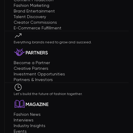
Fashion Marketing
Brand Entertainment
Talent Discovery
Creator Commissions
E-Commerce Fulfillment
Everything brands need to grow and succeed.
PARTNERS
Become a Partner
Creative Partners
Investment Opportunities
Partners & Investors
Let's build the future of fashion together.
MAGAZINE
Fashion News
Interviews
Industry Insights
Events