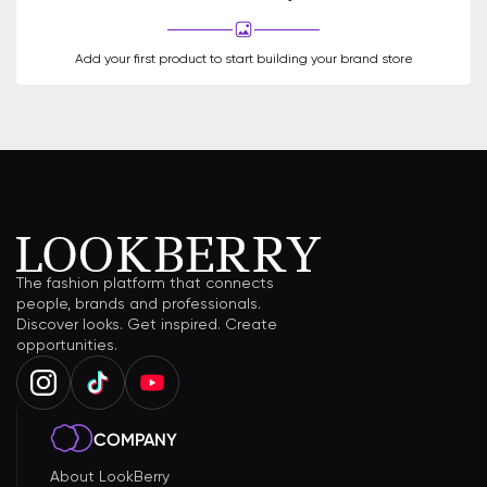
Add your first product to start building your brand store
The fashion platform that connects
people, brands and professionals.
Discover looks. Get inspired. Create
opportunities.
COMPANY
About LookBerry