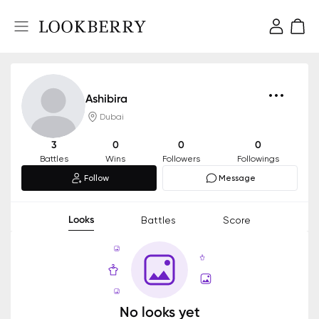
Ashibira
Dubai
3
0
0
0
Battles
Wins
Followers
Followings
Follow
Message
Looks
Battles
Score
No looks yet