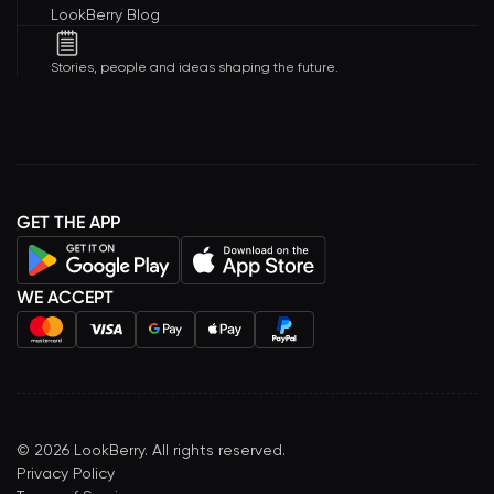
LookBerry Blog
Stories, people and ideas shaping the future.
GET THE APP
WE ACCEPT
©
2026
LookBerry. All rights reserved.
Privacy Policy