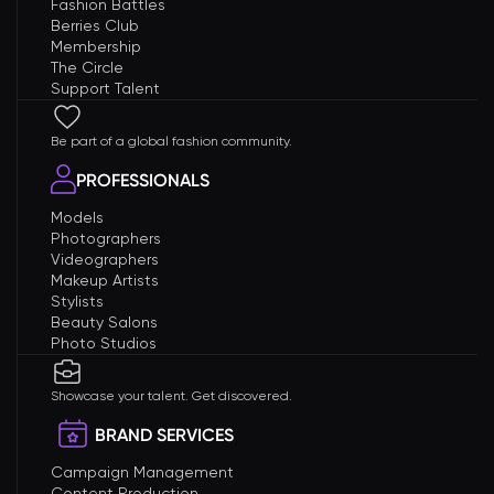
Fashion Battles
Berries Club
Membership
The Circle
Support Talent
Be part of a global fashion community.
PROFESSIONALS
Models
Photographers
Videographers
Makeup Artists
Stylists
Beauty Salons
Photo Studios
Showcase your talent. Get discovered.
BRAND SERVICES
Campaign Management
Content Production