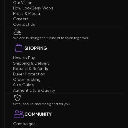
Our Vision
How LookBerry Works
Press & Media
Careers
Contact Us
We are building the future of fashion together.
SHOPPING
How to Buy
Shipping & Delivery
Returns & Refunds
Buyer Protection
Order Tracking
Size Guide
Authenticity & Quality
Safe, secure and designed for you.
COMMUNITY
Campaigns