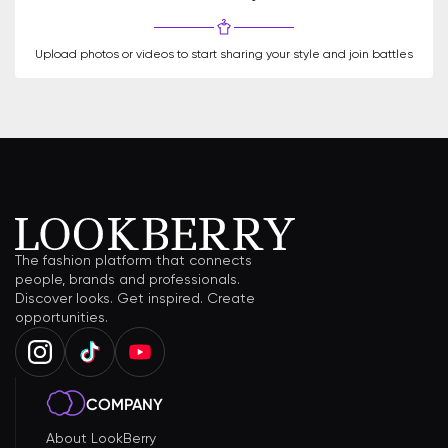
Upload photos or videos to start sharing your style and join battles
The fashion platform that connects
people, brands and professionals.
Discover looks. Get inspired. Create
opportunities.
COMPANY
About LookBerry