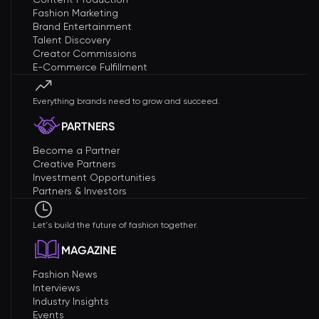
Fashion Marketing
Brand Entertainment
Talent Discovery
Creator Commissions
E-Commerce Fulfillment
Everything brands need to grow and succeed.
PARTNERS
Become a Partner
Creative Partners
Investment Opportunities
Partners & Investors
Let's build the future of fashion together.
MAGAZINE
Fashion News
Interviews
Industry Insights
Events