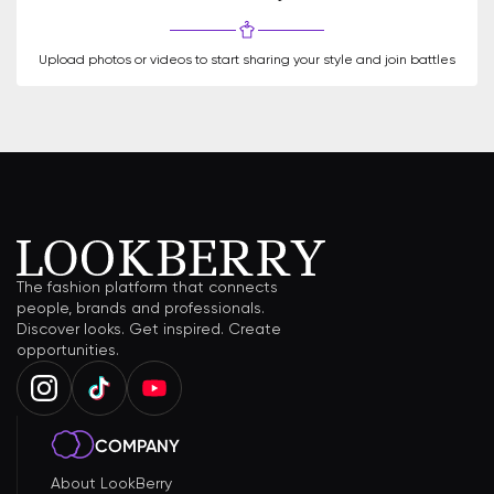
Upload photos or videos to start sharing your style and join battles
The fashion platform that connects
people, brands and professionals.
Discover looks. Get inspired. Create
opportunities.
COMPANY
About LookBerry