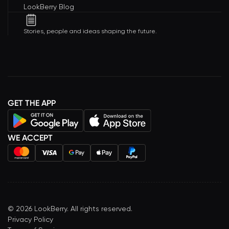
LookBerry Blog
Stories, people and ideas shaping the future.
GET THE APP
WE ACCEPT
©
2026
LookBerry. All rights reserved.
Privacy Policy