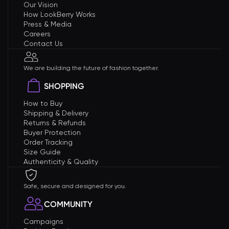
Our Vision
How LookBerry Works
Press & Media
Careers
Contact Us
We are building the future of fashion together.
SHOPPING
How to Buy
Shipping & Delivery
Returns & Refunds
Buyer Protection
Order Tracking
Size Guide
Authenticity & Quality
Safe, secure and designed for you.
COMMUNITY
Campaigns