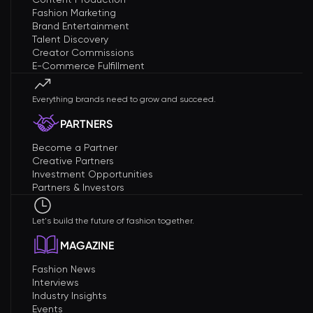
Fashion Marketing
Brand Entertainment
Talent Discovery
Creator Commissions
E-Commerce Fulfillment
Everything brands need to grow and succeed.
PARTNERS
Become a Partner
Creative Partners
Investment Opportunities
Partners & Investors
Let's build the future of fashion together.
MAGAZINE
Fashion News
Interviews
Industry Insights
Events