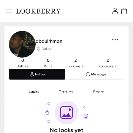
abdulrhman
Dubai
0
0
2
2
Battles
Wins
Followers
Followings
Follow
Message
Looks
Battles
Score
No looks yet