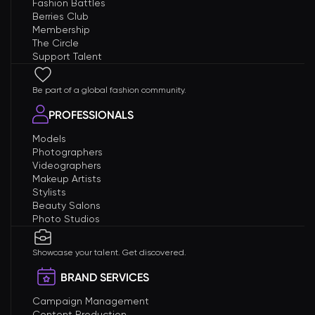
Fashion Battles
Berries Club
Membership
The Circle
Support Talent
Be part of a global fashion community.
PROFESSIONALS
Models
Photographers
Videographers
Makeup Artists
Stylists
Beauty Salons
Photo Studios
Showcase your talent. Get discovered.
BRAND SERVICES
Campaign Management
Content Production