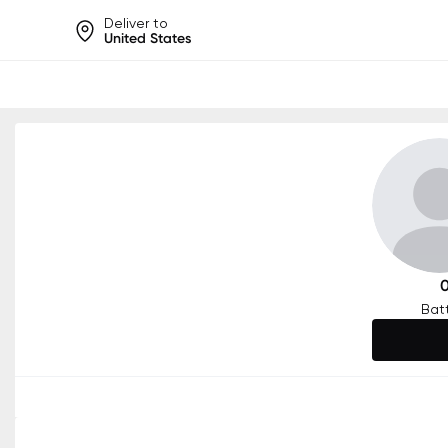
Deliver to
United States
Help share rankings, batt
Bat