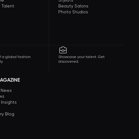
le
Stylists
 Talent
Beauty Salons
Photo Studios
f a global fashion
Showcase your talent. Get
y.
discovered.
AGAZINE
n News
ews
 Insights
ry Blog