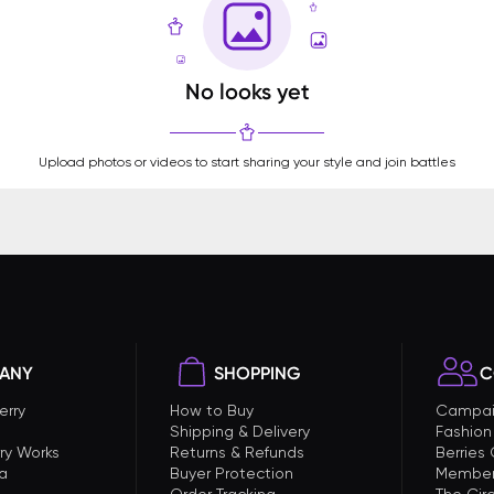
No looks yet
Upload photos or videos to start sharing your style and join battles
ANY
SHOPPING
C
erry
How to Buy
Campai
Shipping & Delivery
Fashion
ry Works
Returns & Refunds
Berries
a
Buyer Protection
Member