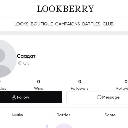
LOOKS
BOUTIQUE
CAMPAIGNS
BATTLES
CLUB
les and future Berries.
Build meaningful connections online and offline.
Саадат
Kyiv
0
0
0
0
tles
Wins
Followers
Follow
Follow
Message
Looks
Battles
Score