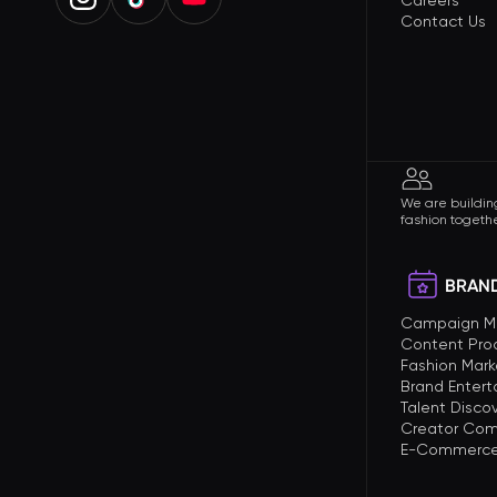
Careers
Contact Us
We are building
fashion togethe
BRAND
Campaign 
Content Pro
Fashion Mark
Brand Enter
Talent Disco
Creator Com
E-Commerce 