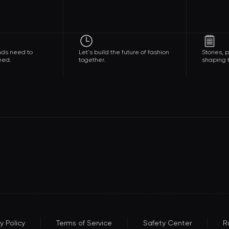
nds need to
Let's build the future of fashion
Stories,
eed.
together.
shaping t
y Policy
Terms of Service
Safety Center
R