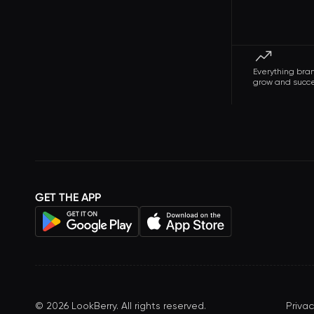
Everything bra
grow and succ
GET THE APP
©
2026
LookBerry. All rights reserved.
Privac