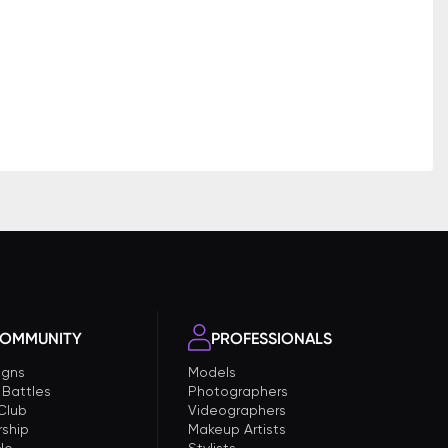
OMMUNITY
PROFESSIONALS
gns
Models
 Battles
Photographers
 Club
Videographers
ship
Makeup Artists