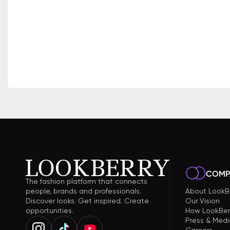
COMP
The fashion platform that connects
people, brands and professionals.
About LookB
Discover looks. Get inspired. Create
Our Vision
opportunities.
How LookBer
Press & Medi