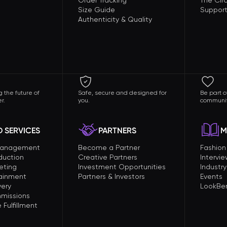
Order Tracking
The Circ
Size Guide
Support
Authenticity & Quality
 the future of
Safe, secure and designed for
Be part o
r.
you.
communit
 SERVICES
PARTNERS
M
Management
Become a Partner
Fashio
duction
Creative Partners
Intervi
eting
Investment Opportunities
Industry
tainment
Partners & Investors
Events
very
LookBer
missions
Fulfillment