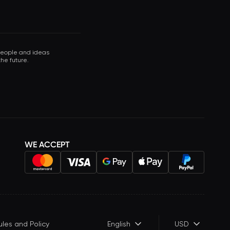
 people and ideas
he future.
WE ACCEPT
ules and Policy
English
USD