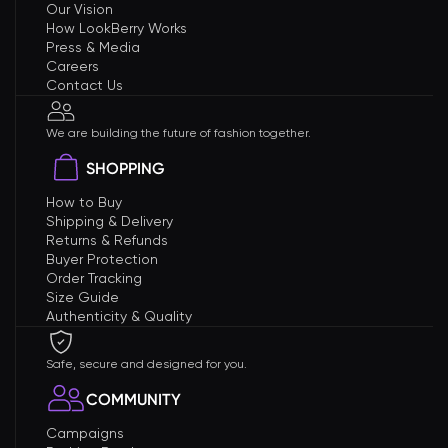
Our Vision
How LookBerry Works
Press & Media
Careers
Contact Us
We are building the future of fashion together.
SHOPPING
How to Buy
Shipping & Delivery
Returns & Refunds
Buyer Protection
Order Tracking
Size Guide
Authenticity & Quality
Safe, secure and designed for you.
COMMUNITY
Campaigns