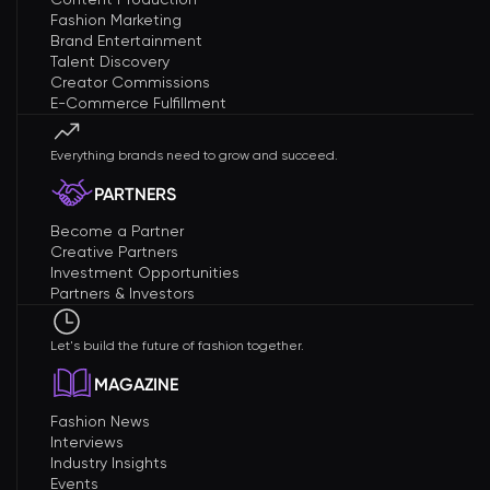
Fashion Marketing
Brand Entertainment
Talent Discovery
Creator Commissions
E-Commerce Fulfillment
Everything brands need to grow and succeed.
PARTNERS
Become a Partner
Creative Partners
Investment Opportunities
Partners & Investors
Let's build the future of fashion together.
MAGAZINE
Fashion News
Interviews
Industry Insights
Events