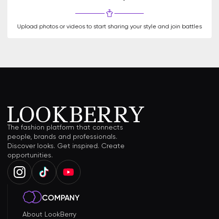
Upload photos or videos to start sharing your style and join battles
The fashion platform that connects
people, brands and professionals.
Discover looks. Get inspired. Create
opportunities.
COMPANY
About LookBerry