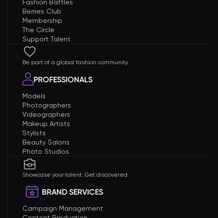
Fashion Battles
Berries Club
Membership
The Circle
Support Talent
Be part of a global fashion community.
PROFESSIONALS
Models
Photographers
Videographers
Makeup Artists
Stylists
Beauty Salons
Photo Studios
Showcase your talent. Get discovered.
BRAND SERVICES
Campaign Management
Content Production