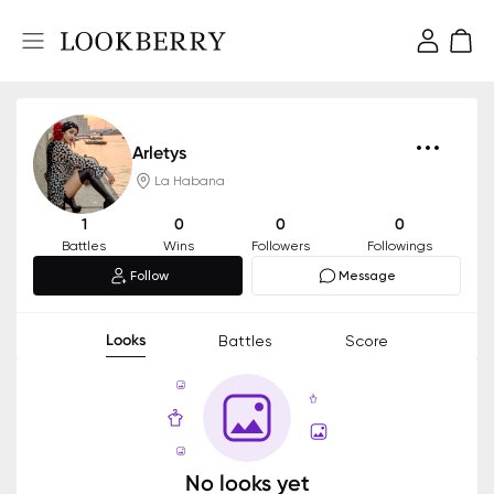
Arletys
La Habana
1
0
0
0
Battles
Wins
Followers
Followings
Follow
Message
Looks
Battles
Score
No looks yet