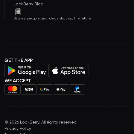
LookBerry Blog
Stories, people and ideas shaping the future.
GET THE APP
WE ACCEPT
©
2026
LookBerry. All rights reserved.
Privacy Policy