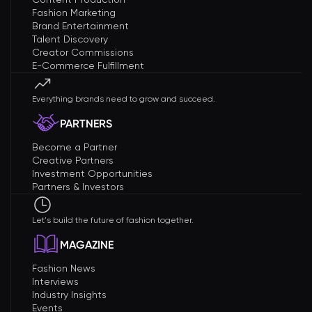
Fashion Marketing
Brand Entertainment
Talent Discovery
Creator Commissions
E-Commerce Fulfillment
Everything brands need to grow and succeed.
PARTNERS
Become a Partner
Creative Partners
Investment Opportunities
Partners & Investors
Let's build the future of fashion together.
MAGAZINE
Fashion News
Interviews
Industry Insights
Events