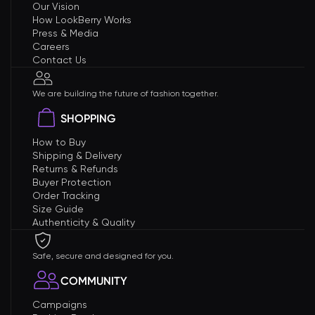
Our Vision
How LookBerry Works
Press & Media
Careers
Contact Us
We are building the future of fashion together.
SHOPPING
How to Buy
Shipping & Delivery
Returns & Refunds
Buyer Protection
Order Tracking
Size Guide
Authenticity & Quality
Safe, secure and designed for you.
COMMUNITY
Campaigns