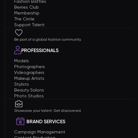
Fashion Battles
Berries Club
Membership
The Circle
Support Talent
Be part of a global fashion community.
PROFESSIONALS
Models
Photographers
Videographers
Makeup Artists
Stylists
Beauty Salons
Photo Studios
Showcase your talent. Get discovered.
BRAND SERVICES
Campaign Management
Content Production