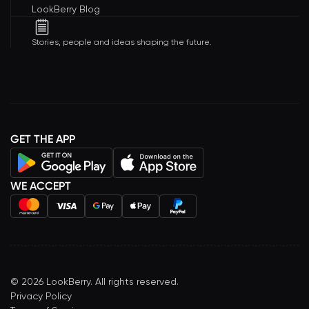
LookBerry Blog
Stories, people and ideas shaping the future.
GET THE APP
WE ACCEPT
©
2026
LookBerry. All rights reserved.
Privacy Policy