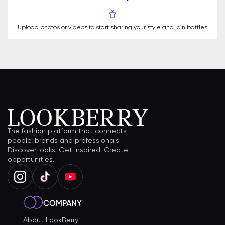
Upload photos or videos to start sharing your style and join battles
The fashion platform that connects
people, brands and professionals.
Discover looks. Get inspired. Create
opportunities.
COMPANY
About LookBerry