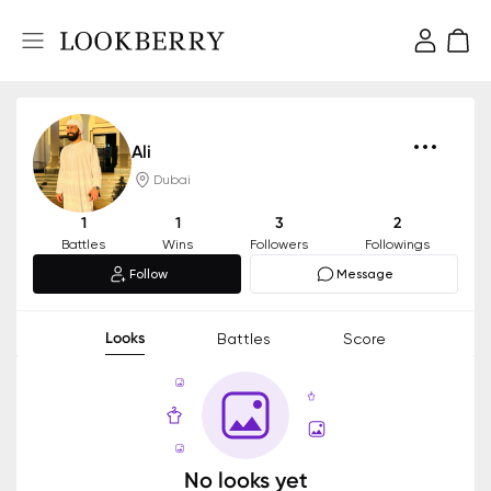
Ali
Dubai
1
1
3
2
Battles
Wins
Followers
Followings
Follow
Message
Looks
Battles
Score
No looks yet