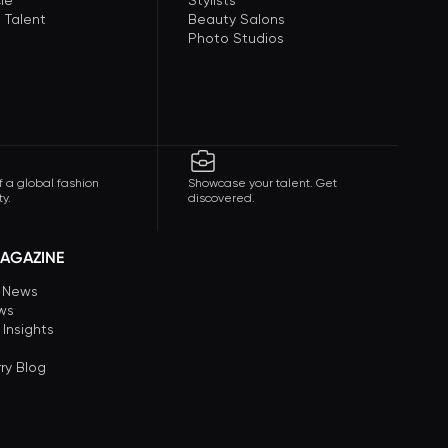
le
Stylists
 Talent
Beauty Salons
Photo Studios
f a global fashion
Showcase your talent. Get
y.
discovered.
AGAZINE
n News
ews
 Insights
ry Blog