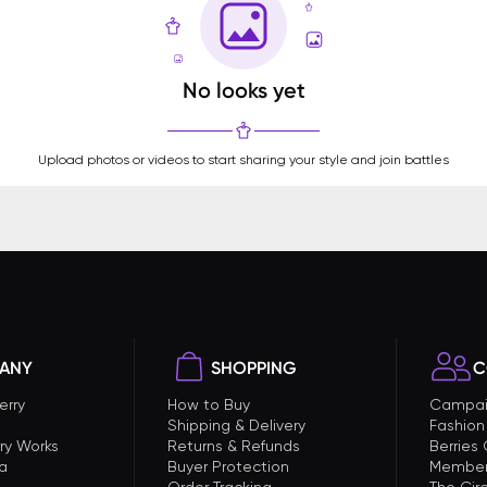
No looks yet
Upload photos or videos to start sharing your style and join battles
ANY
SHOPPING
C
erry
How to Buy
Campai
Shipping & Delivery
Fashion
ry Works
Returns & Refunds
Berries
a
Buyer Protection
Member