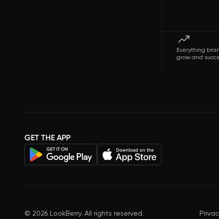
Everything bra
grow and succ
GET THE APP
©
2026
LookBerry. All rights reserved.
Privac