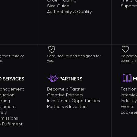
Order Tracking
The Circ
Size Guide
Support
Authenticity & Quality
 the future of
Safe, secure and designed for
Be part o
r.
you.
communit
 SERVICES
PARTNERS
M
Management
Become a Partner
Fashio
duction
Creative Partners
Intervi
eting
Investment Opportunities
Industry
tainment
Partners & Investors
Events
very
LookBer
missions
Fulfillment