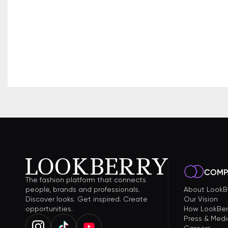
COMP
The fashion platform that connects
people, brands and professionals.
About LookB
Discover looks. Get inspired. Create
Our Vision
opportunities.
How LookBer
Press & Medi