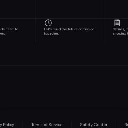
nds need to
Let's build the future of fashion
Stories,
eed.
together.
shaping t
y Policy
Terms of Service
Safety Center
R