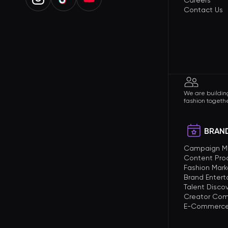
Careers
Contact Us
We are building
fashion togethe
BRAND
Campaign 
Content Pro
Fashion Mark
Brand Enter
Talent Disco
Creator Com
E-Commerce 