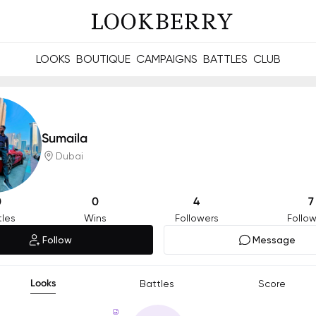
LOOKS
BOUTIQUE
CAMPAIGNS
BATTLES
CLUB
les and future Berries.
Build meaningful connections online and offline.
Sumaila
Dubai
0
0
4
7
tles
Wins
Followers
Follow
Follow
Message
Looks
Battles
Score