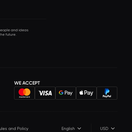
 people and ideas
he future.
WE ACCEPT
ules and Policy
English
USD