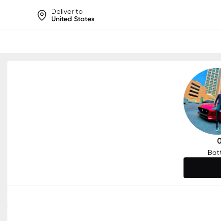
Deliver to
United States
Help share rankings, batt
Bat