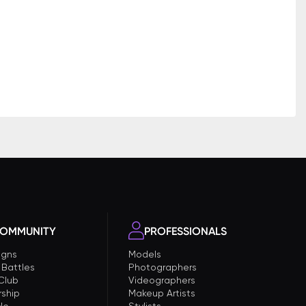
OMMUNITY
PROFESSIONALS
gns
Models
 Battles
Photographers
 Club
Videographers
ship
Makeup Artists