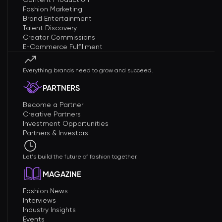
Fashion Marketing
Brand Entertainment
Talent Discovery
Creator Commissions
E-Commerce Fulfillment
Everything brands need to grow and succeed.
PARTNERS
Become a Partner
Creative Partners
Investment Opportunities
Partners & Investors
Let's build the future of fashion together.
MAGAZINE
Fashion News
Interviews
Industry Insights
Events