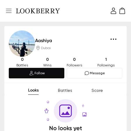
Aashiya
Dubai
0
0
0
1
Battles
Wins
Followers
Followings
Follow
Message
Looks
Battles
Score
No looks yet