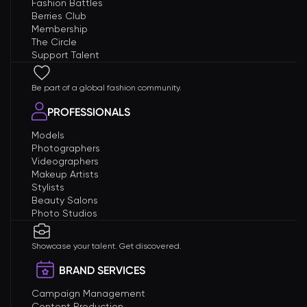
Fashion Battles
Berries Club
Membership
The Circle
Support Talent
Be part of a global fashion community.
PROFESSIONALS
Models
Photographers
Videographers
Makeup Artists
Stylists
Beauty Salons
Photo Studios
Showcase your talent. Get discovered.
BRAND SERVICES
Campaign Management
Content Production