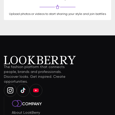
Upload photos or videos to start sharing your style and join battles
The fashion platform that connects
people, brands and professionals.
Discover looks. Get inspired. Create
opportunities.
COMPANY
About LookBerry