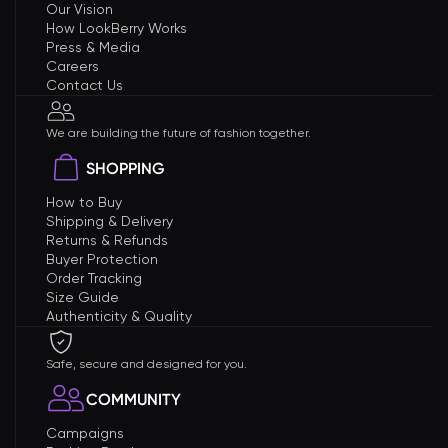
Our Vision
How LookBerry Works
Press & Media
Careers
Contact Us
We are building the future of fashion together.
SHOPPING
How to Buy
Shipping & Delivery
Returns & Refunds
Buyer Protection
Order Tracking
Size Guide
Authenticity & Quality
Safe, secure and designed for you.
COMMUNITY
Campaigns