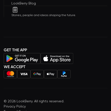
LookBerry Blog
Stories, people and ideas shaping the future.
GET THE APP
WE ACCEPT
©
2026
LookBerry. All rights reserved.
Privacy Policy