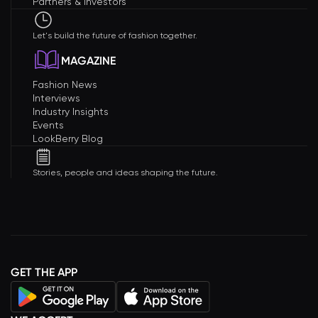
Partners & Investors
Let's build the future of fashion together.
MAGAZINE
Fashion News
Interviews
Industry Insights
Events
LookBerry Blog
Stories, people and ideas shaping the future.
GET THE APP