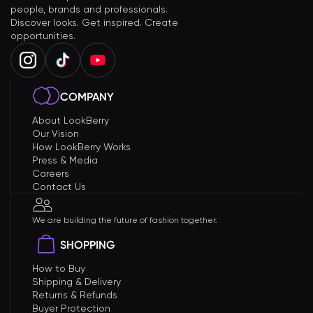
people, brands and professionals.
Discover looks. Get inspired. Create
opportunities.
COMPANY
About LookBerry
Our Vision
How LookBerry Works
Press & Media
Careers
Contact Us
We are building the future of fashion together.
SHOPPING
How to Buy
Shipping & Delivery
Returns & Refunds
Buyer Protection