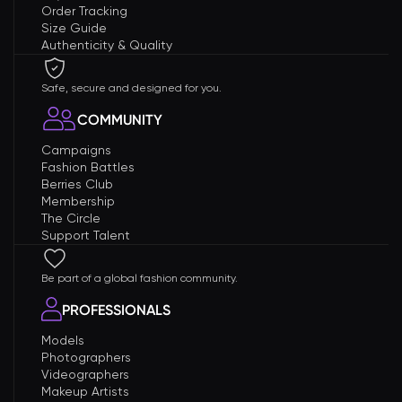
Order Tracking
Size Guide
Authenticity & Quality
Safe, secure and designed for you.
COMMUNITY
Campaigns
Fashion Battles
Berries Club
Membership
The Circle
Support Talent
Be part of a global fashion community.
PROFESSIONALS
Models
Photographers
Videographers
Makeup Artists