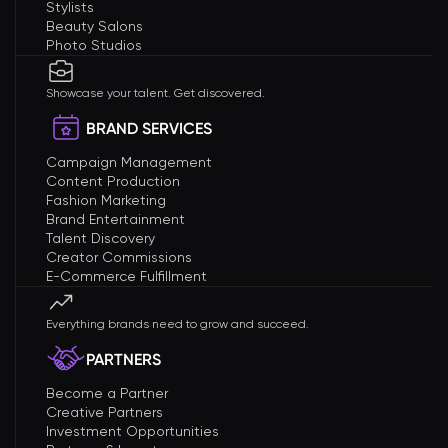
Stylists
Beauty Salons
Photo Studios
Showcase your talent. Get discovered.
BRAND SERVICES
Campaign Management
Content Production
Fashion Marketing
Brand Entertainment
Talent Discovery
Creator Commissions
E-Commerce Fulfillment
Everything brands need to grow and succeed.
PARTNERS
Become a Partner
Creative Partners
Investment Opportunities