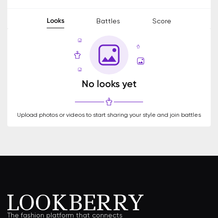
Looks
Battles
Score
No looks yet
Upload photos or videos to start sharing your style and join battles
The fashion platform that connects