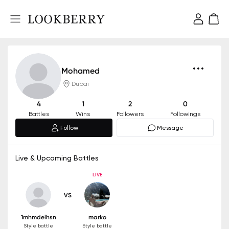
Mohamed
Dubai
4
1
2
0
Battles
Wins
Followers
Followings
Follow
Message
Live & Upcoming Battles
LIVE
VS
1mhmdelhsn
marko
Style battle
Style battle