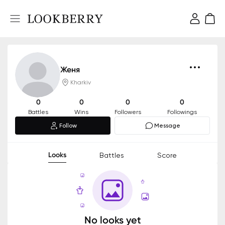
Женя
Kharkiv
0
0
0
0
Battles
Wins
Followers
Followings
Follow
Message
Looks
Battles
Score
No looks yet