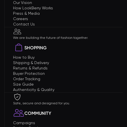
Our Vision
How LookBerry Works
Press & Media
Careers
Contact Us
We are building the future of fashion together.
SHOPPING
How to Buy
Shipping & Delivery
Returns & Refunds
Buyer Protection
Order Tracking
Size Guide
Authenticity & Quality
Safe, secure and designed for you.
COMMUNITY
Campaigns