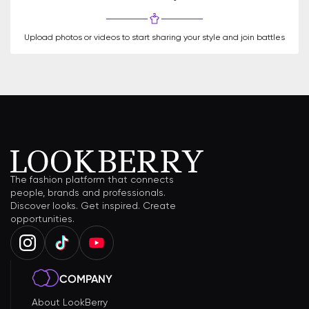
Upload photos or videos to start sharing your style and join battles
The fashion platform that connects
people, brands and professionals.
Discover looks. Get inspired. Create
opportunities.
COMPANY
About LookBerry