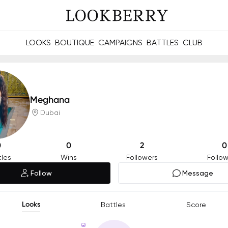
LOOKS
BOUTIQUE
CAMPAIGNS
BATTLES
CLUB
les and future Berries.
Build meaningful connections online and offline.
Meghana
Dubai
0
0
2
0
tles
Wins
Followers
Follow
Follow
Message
Looks
Battles
Score