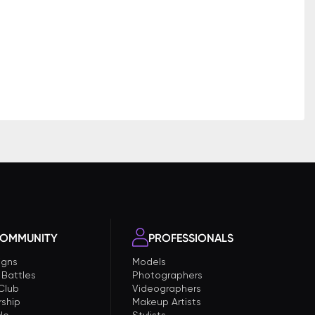
OMMUNITY
PROFESSIONALS
gns
Models
 Battles
Photographers
 Club
Videographers
ship
Makeup Artists