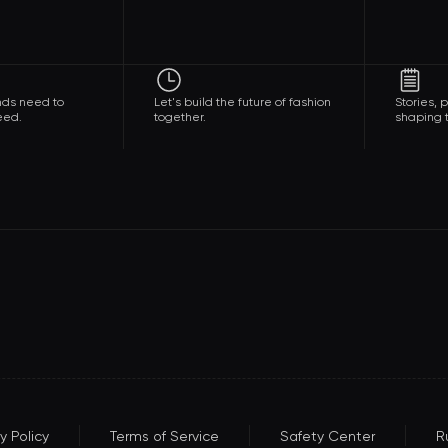
nds need to
Let's build the future of fashion
Stories,
eed.
together.
shaping t
y Policy
Terms of Service
Safety Center
R