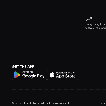
Everything bra
grow and succ
GET THE APP
©
2026
LookBerry. All rights reserved.
Privac