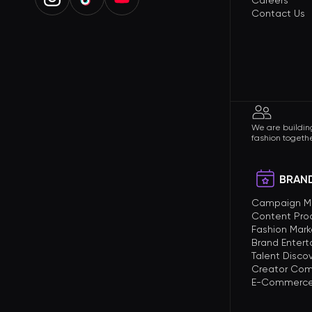
Careers
Contact Us
We are building
fashion togethe
BRAND
Campaign 
Content Pro
Fashion Mark
Brand Enter
Talent Disco
Creator Com
E-Commerce 