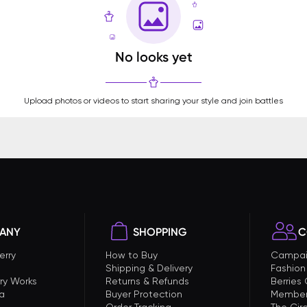
No looks yet
Upload photos or videos to start sharing your style and join battles
ANY
SHOPPING
C
erry
How to Buy
Campai
Shipping & Delivery
Fashion
ry Works
Returns & Refunds
Berries
a
Buyer Protection
Member