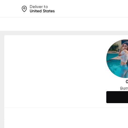
Deliver to
United States
Help share rankings, batt
Bat