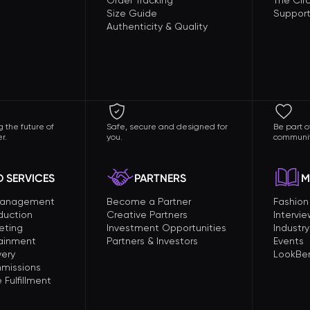
Order Tracking
The Circ
Size Guide
Support
Authenticity & Quality
 the future of
Safe, secure and designed for
Be part o
r.
you.
communit
 SERVICES
PARTNERS
M
Management
Become a Partner
Fashio
duction
Creative Partners
Intervi
eting
Investment Opportunities
Industry
tainment
Partners & Investors
Events
very
LookBer
missions
Fulfillment