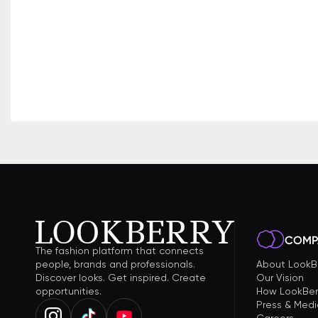
COMP
The fashion platform that connects
people, brands and professionals.
About LookB
Discover looks. Get inspired. Create
Our Vision
opportunities.
How LookBer
Press & Medi