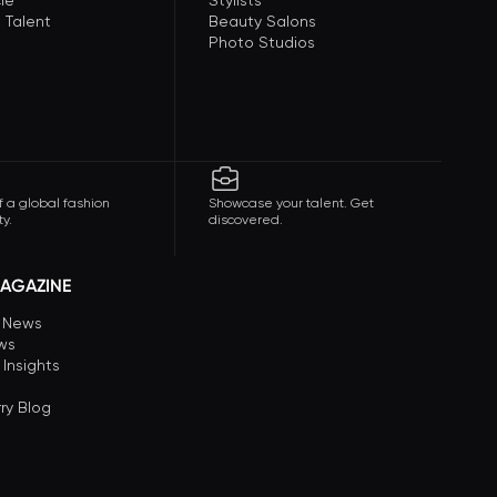
le
Stylists
 Talent
Beauty Salons
Photo Studios
f a global fashion
Showcase your talent. Get
y.
discovered.
AGAZINE
n News
ews
 Insights
ry Blog