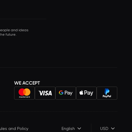
 people and ideas
he future.
WE ACCEPT
ules and Policy
English
USD