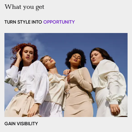
What you get
TURN STYLE INTO
OPPORTUNITY
GAIN VISIBILITY