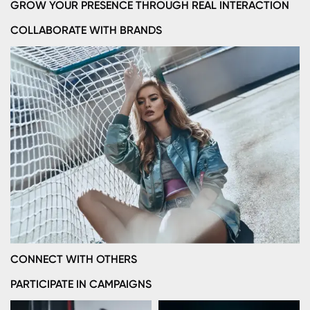
GROW YOUR PRESENCE THROUGH REAL INTERACTION
COLLABORATE WITH BRANDS
CONNECT WITH OTHERS
PARTICIPATE IN CAMPAIGNS