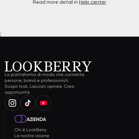
Read more detail in
Help center
;
La piattaforma di moda che connette
persone, brand e professionisti.
Scopri look. Lasciati ispirare. Crea
opportunità.
AZIENDA
Chi è LookBerry
La nostra visione