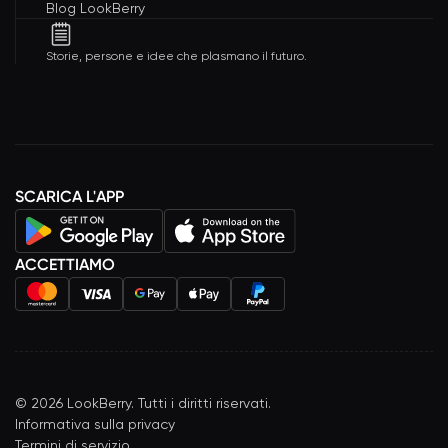
Blog LookBerry
Storie, persone e idee che plasmano il futuro.
SCARICA L'APP
ACCETTIAMO
©
2026
LookBerry. Tutti i diritti riservati.
Informativa sulla privacy
Termini di servizio