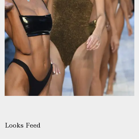
Looks Feed