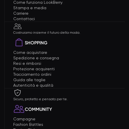
Come funziona LookBerry
Stampa e media
Carriere
Contattaci
Costruiamo insieme il futuro della moda.
SHOPPING
Come acquistare
Spedizione e consegna
Resi e rimborsi
Protezione acquirenti
Tracciamento ordini
Guida alle taglie
Autenticità e qualità
Sicuro, protetto e pensato per te.
COMMUNITY
Campagne
Fashion Battles