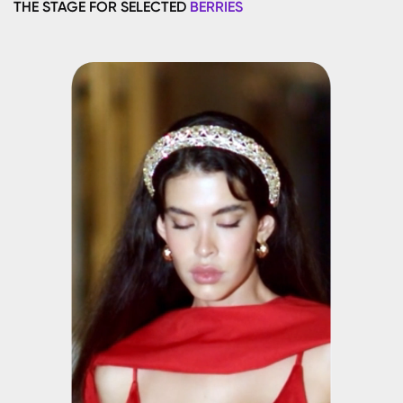
THE STAGE FOR SELECTED
BERRIES