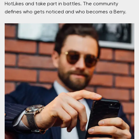
HotLikes and take part in battles. The community
defines who gets noticed and who becomes a Berry.