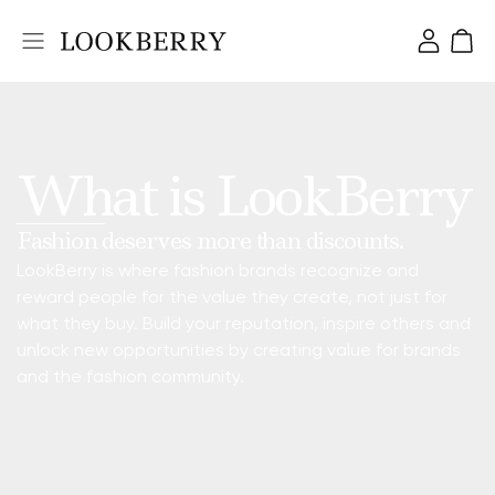
What is LookBerry
Fashion deserves more than discounts.
LookBerry is where fashion brands recognize and
reward people for the value they create, not just for
what they buy. Build your reputation, inspire others and
unlock new opportunities by creating value for brands
and the fashion community.