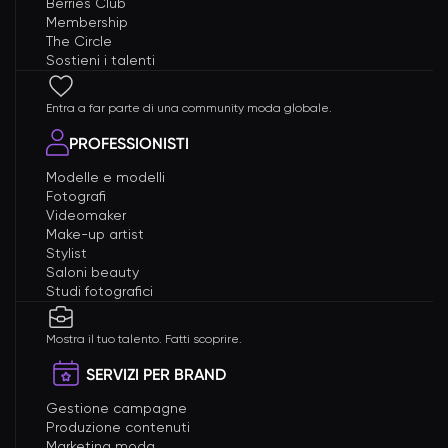
Berries Club
Membership
The Circle
Sostieni i talenti
Entra a far parte di una community moda globale.
PROFESSIONISTI
Modelle e modelli
Fotografi
Videomaker
Make-up artist
Stylist
Saloni beauty
Studi fotografici
Mostra il tuo talento. Fatti scoprire.
SERVIZI PER BRAND
Gestione campagne
Produzione contenuti
Marketing moda