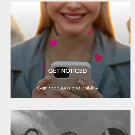
GET NOTICED
Gain reactions and visibility