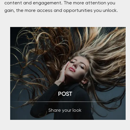
content and engagement. The more attention you
gain, the more access and opportunities you unlock.
POST
Share your look