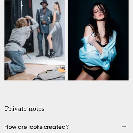
Private notes
How are looks created?