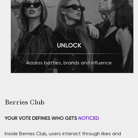
UNLOCK
Access battles, brands and influence
Berries Club
YOUR VOTE DEFINES WHO GETS
NOTICED
Inside Berries Club, users interact through likes and