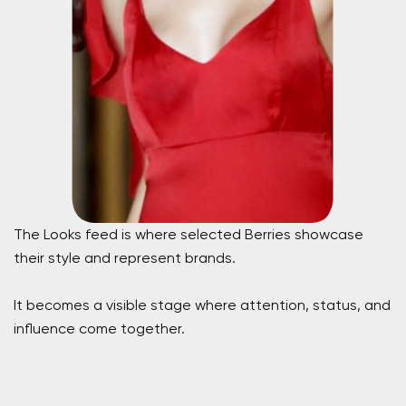
The Looks feed is where selected Berries showcase
their style and represent brands.
It becomes a visible stage where attention, status, and
influence come together.