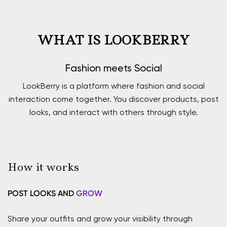
WHAT IS LOOKBERRY
Fashion meets Social
LookBerry is a platform where fashion and social
interaction come together. You discover products, post
looks, and interact with others through style.
How it works
POST LOOKS AND
GROW
Share your outfits and grow your visibility through