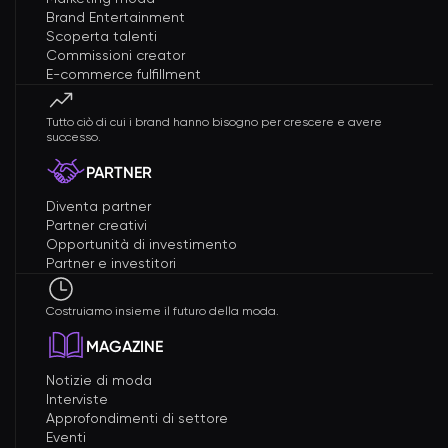
Brand Entertainment
Scoperta talenti
Commissioni creator
E-commerce fulfillment
Tutto ciò di cui i brand hanno bisogno per crescere e avere
successo.
PARTNER
Diventa partner
Partner creativi
Opportunità di investimento
Partner e investitori
Costruiamo insieme il futuro della moda.
MAGAZINE
Notizie di moda
Interviste
Approfondimenti di settore
Eventi