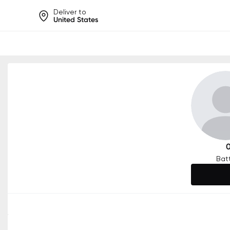
Deliver to
United States
Help share rankings, batt
Bat