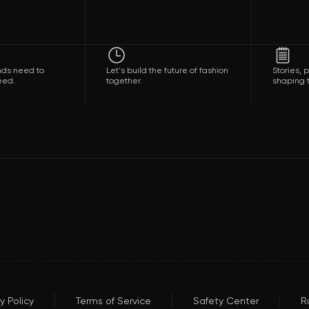
nds need to
Let's build the future of fashion
Stories,
eed.
together.
shaping t
y Policy
Terms of Service
Safety Center
R