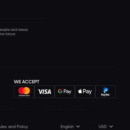
 people and ideas
he future.
WE ACCEPT
ules and Policy
English
USD