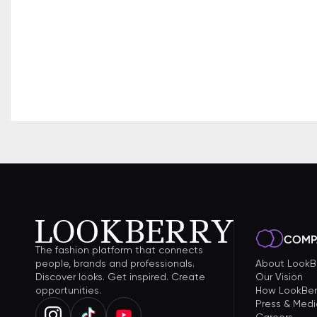
COMP
The fashion platform that connects
people, brands and professionals.
About LookB
Discover looks. Get inspired. Create
Our Vision
opportunities.
How LookBer
Press & Medi