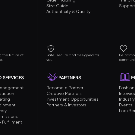
Order Tracking
The Circ
Size Guide
Support
Authenticity & Quality
 the future of
Safe, secure and designed for
Be part o
r.
you.
communit
 SERVICES
PARTNERS
M
Management
Become a Partner
Fashio
duction
Creative Partners
Intervi
eting
Investment Opportunities
Industry
tainment
Partners & Investors
Events
very
LookBer
missions
Fulfillment