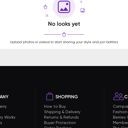
No looks yet
Upload photos or videos to start sharing your style and join battles
ANY
SHOPPING
C
erry
How to Buy
Campai
Shipping & Delivery
Fashion
ry Works
Returns & Refunds
Berries
a
Buyer Protection
Member