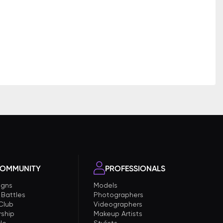
OMMUNITY
PROFESSIONALS
gns
Models
 Battles
Photographers
 Club
Videographers
ship
Makeup Artists