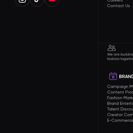
Careers
Contact Us
We are building
fashion togethe
BRAND
Campaign 
Content Pro
Fashion Mark
Brand Enter
Talent Disco
Creator Com
E-Commerce 