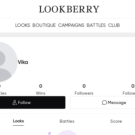
LOOKS
BOUTIQUE
CAMPAIGNS
BATTLES
CLUB
les and future Berries.
Build meaningful connections online and offline.
Vika
0
0
0
0
tles
Wins
Followers
Follow
Follow
Message
Looks
Battles
Score