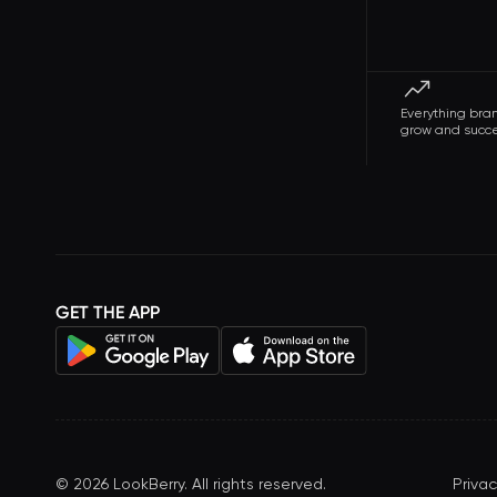
Everything bra
grow and succ
GET THE APP
©
2026
LookBerry. All rights reserved.
Privac