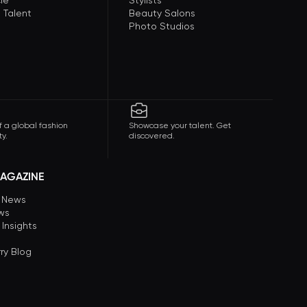
le
Stylists
 Talent
Beauty Salons
Photo Studios
f a global fashion
Showcase your talent. Get
y.
discovered.
AGAZINE
n News
ews
 Insights
ry Blog