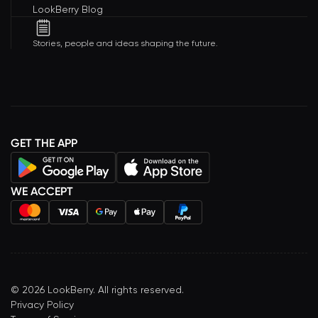
LookBerry Blog
Stories, people and ideas shaping the future.
GET THE APP
WE ACCEPT
©
2026
LookBerry. All rights reserved.
Privacy Policy