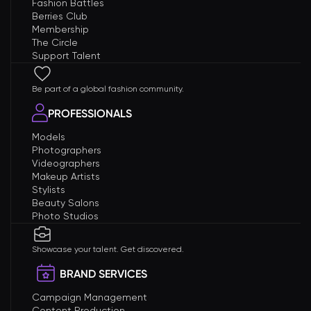
Fashion Battles
Berries Club
Membership
The Circle
Support Talent
Be part of a global fashion community.
PROFESSIONALS
Models
Photographers
Videographers
Makeup Artists
Stylists
Beauty Salons
Photo Studios
Showcase your talent. Get discovered.
BRAND SERVICES
Campaign Management
Content Production