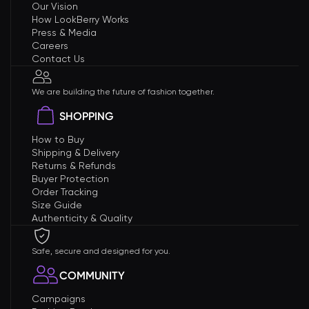
Our Vision
How LookBerry Works
Press & Media
Careers
Contact Us
We are building the future of fashion together.
SHOPPING
How to Buy
Shipping & Delivery
Returns & Refunds
Buyer Protection
Order Tracking
Size Guide
Authenticity & Quality
Safe, secure and designed for you.
COMMUNITY
Campaigns