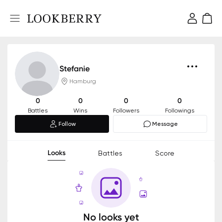
Stefanie
Hamburg
0
0
0
0
Battles
Wins
Followers
Followings
Follow
Message
Looks
Battles
Score
No looks yet