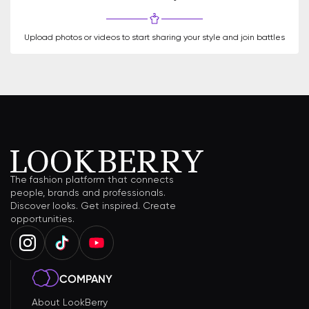
Upload photos or videos to start sharing your style and join battles
The fashion platform that connects
people, brands and professionals.
Discover looks. Get inspired. Create
opportunities.
COMPANY
About LookBerry