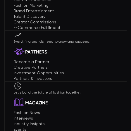
Fashion Marketing
Brand Entertainment
Talent Discovery
Creator Commissions
E-Commerce Fulfillment
Everything brands need to grow and succeed.
PARTNERS
Become a Partner
Creative Partners
Investment Opportunities
Partners & Investors
Let's build the future of fashion together.
MAGAZINE
Fashion News
Interviews
Industry Insights
Events