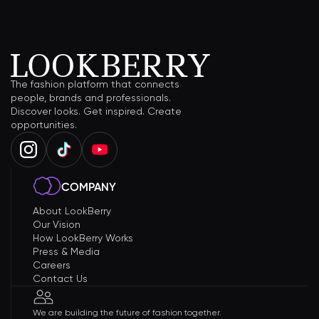
The fashion platform that connects
people, brands and professionals.
Discover looks. Get inspired. Create
opportunities.
COMPANY
About LookBerry
Our Vision
How LookBerry Works
Press & Media
Careers
Contact Us
We are building the future of fashion together.