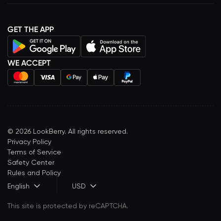
GET THE APP
WE ACCEPT
©
2026
LookBerry. All rights reserved.
Privacy Policy
Terms of Service
Safety Center
Rules and Policy
English
USD
This site is protected by reCAPTCHA.