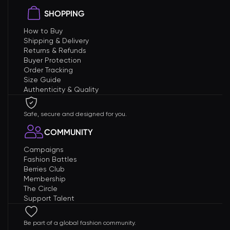
SHOPPING
How to Buy
Shipping & Delivery
Returns & Refunds
Buyer Protection
Order Tracking
Size Guide
Authenticity & Quality
Safe, secure and designed for you.
COMMUNITY
Campaigns
Fashion Battles
Berries Club
Membership
The Circle
Support Talent
Be part of a global fashion community.