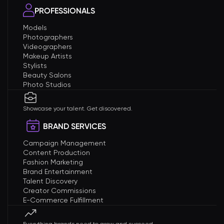
PROFESSIONALS
Models
Photographers
Videographers
Makeup Artists
Stylists
Beauty Salons
Photo Studios
Showcase your talent. Get discovered.
BRAND SERVICES
Campaign Management
Content Production
Fashion Marketing
Brand Entertainment
Talent Discovery
Creator Commissions
E-Commerce Fulfillment