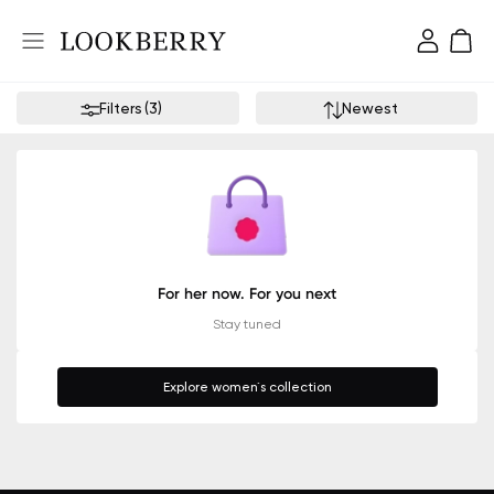
Filters
(
3
)
Newest
For her now. For you next
Stay tuned
Explore women`s collection