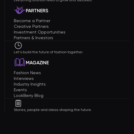
Everything brands need to grow and succeed.
PARTNERS
Become a Partner
Creative Partners
Investment Opportunities
Partners & Investors
Let's build the future of fashion together.
MAGAZINE
Fashion News
Interviews
Industry Insights
Events
LookBerry Blog
Stories, people and ideas shaping the future.