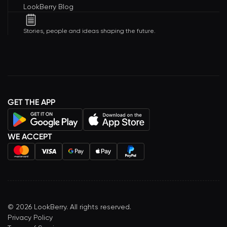
LookBerry Blog
Stories, people and ideas shaping the future.
GET THE APP
WE ACCEPT
©
2026
LookBerry. All rights reserved.
Privacy Policy