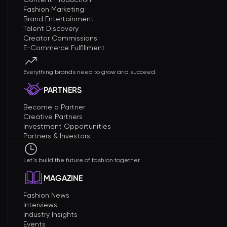
Fashion Marketing
Brand Entertainment
Talent Discovery
Creator Commissions
E-Commerce Fulfillment
Everything brands need to grow and succeed.
PARTNERS
Become a Partner
Creative Partners
Investment Opportunities
Partners & Investors
Let's build the future of fashion together.
MAGAZINE
Fashion News
Interviews
Industry Insights
Events