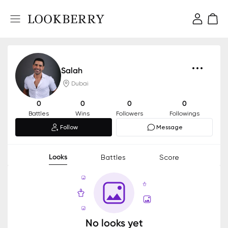
Salah
Dubai
0
0
0
0
Battles
Wins
Followers
Followings
Follow
Message
Looks
Battles
Score
No looks yet