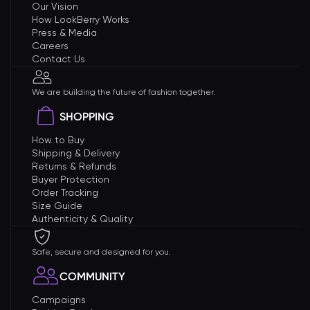
Our Vision
How LookBerry Works
Press & Media
Careers
Contact Us
We are building the future of fashion together.
SHOPPING
How to Buy
Shipping & Delivery
Returns & Refunds
Buyer Protection
Order Tracking
Size Guide
Authenticity & Quality
Safe, secure and designed for you.
COMMUNITY
Campaigns