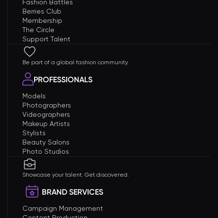
Fashion Battles
Berries Club
Membership
The Circle
Support Talent
Be part of a global fashion community.
PROFESSIONALS
Models
Photographers
Videographers
Makeup Artists
Stylists
Beauty Salons
Photo Studios
Showcase your talent. Get discovered.
BRAND SERVICES
Campaign Management
Content Production