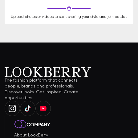
Upload photos or videos to start sharing your style and join battles
The fashion platform that connects
people, brands and professionals.
Discover looks. Get inspired. Create
opportunities.
COMPANY
About LookBerry