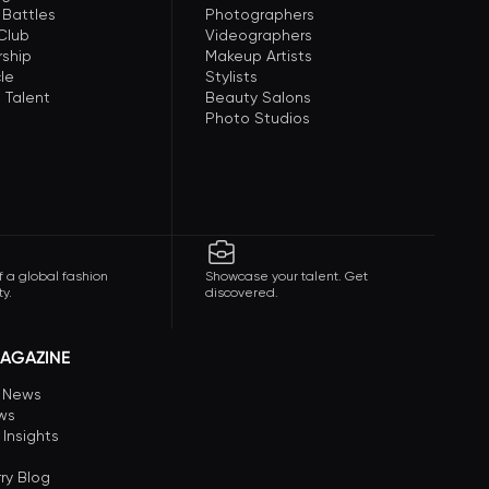
 Battles
Photographers
 Club
Videographers
ship
Makeup Artists
le
Stylists
 Talent
Beauty Salons
Photo Studios
f a global fashion
Showcase your talent. Get
y.
discovered.
AGAZINE
n News
ews
 Insights
ry Blog