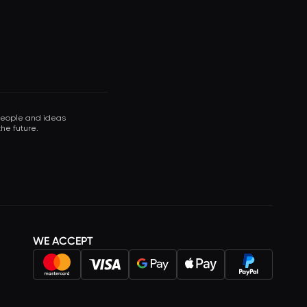
 people and ideas
he future.
WE ACCEPT