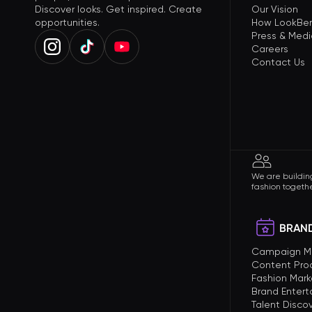
Discover looks. Get inspired. Create
Our Vision
opportunities.
How LookBer
Press & Medi
Careers
Contact Us
We are building
fashion togethe
BRAND
Campaign 
Content Pro
Fashion Mark
Brand Enter
Talent Disco