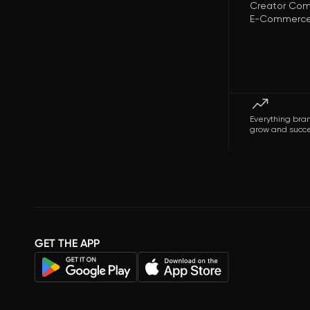
Creator Com
E-Commerce 
Everything bra
grow and succ
GET THE APP