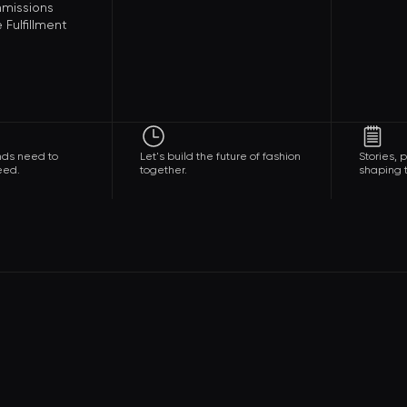
missions
Fulfillment
nds need to
Let's build the future of fashion
Stories,
eed.
together.
shaping t