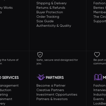
Shipping & Delivery
Fashion
ry Works
Returns & Refunds
Berries
a
Buyer Protection
Member
Order Tracking
The Circ
Size Guide
Support
Authenticity & Quality
 the future of
Safe, secure and designed for
Be part o
r.
you.
communit
 SERVICES
PARTNERS
M
Management
Become a Partner
Fashio
duction
Creative Partners
Intervi
eting
Investment Opportunities
Industry
tainment
Partners & Investors
Events
very
LookBer