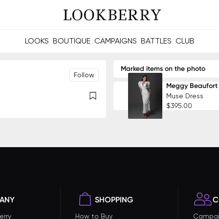
LOOKS
BOUTIQUE
CAMPAIGNS
BATTLES
CLUB
les and future Berries.
Build meaningful connections online and offline.
Marked items on the photo
Follow
Meggy Beaufort
Muse Dress
$395.00
ANY
SHOPPING
C
erry
How to Buy
Campai