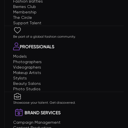
Fashion Battles
Berries Club
Membership
The Circle
Support Talent
Be part of a global fashion community.
PROFESSIONALS
Models
Photographers
Videographers
Makeup Artists
Stylists
Beauty Salons
Photo Studios
Showcase your talent. Get discovered.
BRAND SERVICES
Campaign Management
Content Production