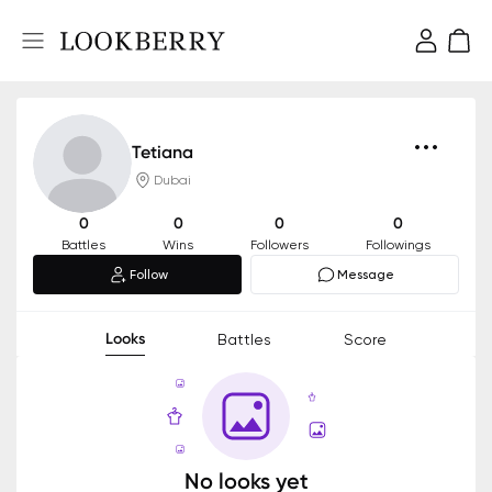
Tetiana
Dubai
0
0
0
0
Battles
Wins
Followers
Followings
Follow
Message
Looks
Battles
Score
No looks yet