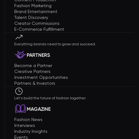
Fashion Marketing
Brand Entertainment
Talent Discovery
Creator Commissions
E-Commerce Fulfillment
Everything brands need to grow and succeed.
PARTNERS
Become a Partner
Creative Partners
Investment Opportunities
Partners & Investors
Let's build the future of fashion together.
MAGAZINE
Fashion News
Interviews
Industry Insights
Events