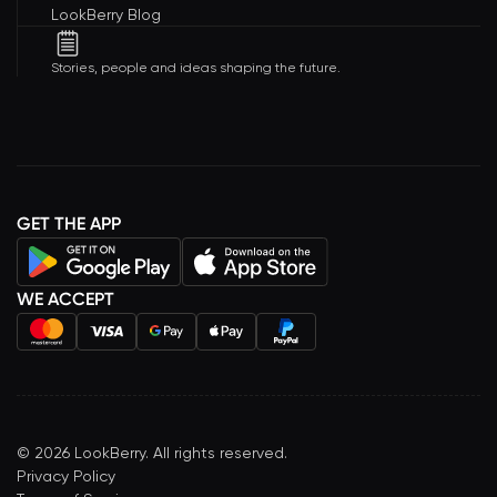
LookBerry Blog
Stories, people and ideas shaping the future.
GET THE APP
WE ACCEPT
©
2026
LookBerry. All rights reserved.
Privacy Policy