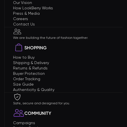
Our Vision
How LookBerry Works
Press & Media
Careers
Contact Us
We are building the future of fashion together.
SHOPPING
How to Buy
Shipping & Delivery
Returns & Refunds
Buyer Protection
Order Tracking
Size Guide
Authenticity & Quality
Safe, secure and designed for you.
COMMUNITY
Campaigns