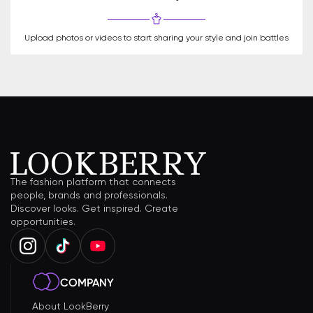
Upload photos or videos to start sharing your style and join battles
The fashion platform that connects
people, brands and professionals.
Discover looks. Get inspired. Create
opportunities.
COMPANY
About LookBerry