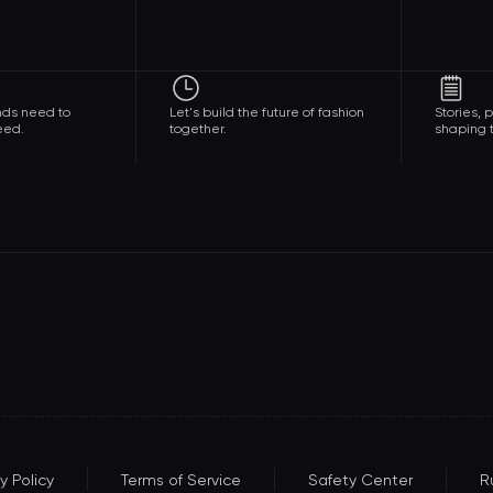
nds need to
Let's build the future of fashion
Stories,
eed.
together.
shaping t
y Policy
Terms of Service
Safety Center
R