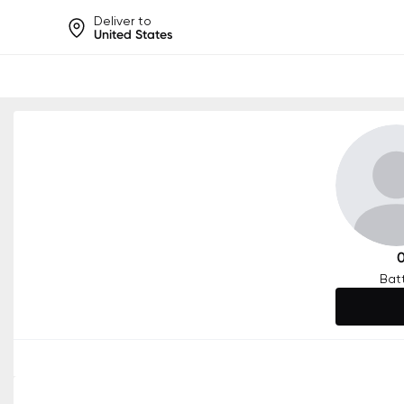
Deliver to
United States
Help share rankings, batt
Bat