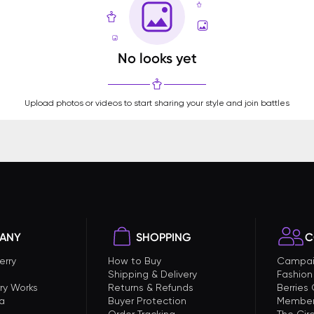
No looks yet
Upload photos or videos to start sharing your style and join battles
ANY
SHOPPING
C
erry
How to Buy
Campai
Shipping & Delivery
Fashion
ry Works
Returns & Refunds
Berries
a
Buyer Protection
Member