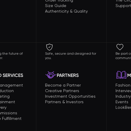
Order Tracking
The Circ
Size Guide
Support
Authenticity & Quality
 the future of
Safe, secure and designed for
Be part o
r.
you.
communit
 SERVICES
PARTNERS
M
Management
Become a Partner
Fashio
duction
Creative Partners
Intervi
eting
Investment Opportunities
Industry
tainment
Partners & Investors
Events
very
LookBer
missions
Fulfillment