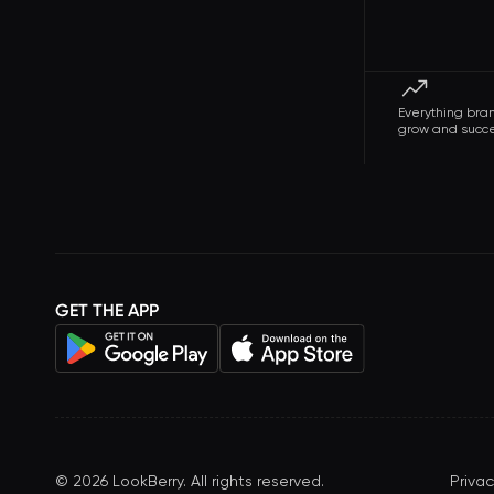
Everything bra
grow and succ
GET THE APP
©
2026
LookBerry. All rights reserved.
Privac