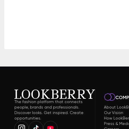
COMP
The fashion platform that connects
people, brands and professionals.
About LookB
Discover looks. Get inspired. Create
Our Vision
opportunities.
How LookBer
Press & Medi