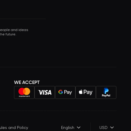
 people and ideas
he future.
WE ACCEPT
ules and Policy
English
USD