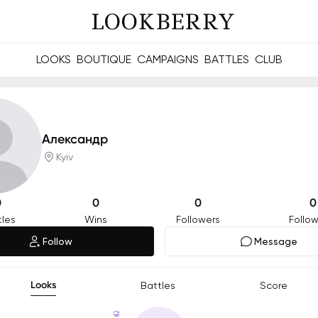
LOOKS
BOUTIQUE
CAMPAIGNS
BATTLES
CLUB
les and future Berries.
Build meaningful connections online and offline.
Александр
Kyiv
0
0
0
0
tles
Wins
Followers
Follow
Follow
Message
Looks
Battles
Score