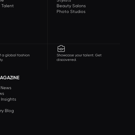
le
Stylists
 Talent
Beauty Salons
Photo Studios
f a global fashion
Showcase your talent. Get
y.
discovered.
AGAZINE
n News
ews
 Insights
ry Blog