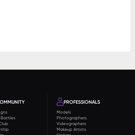
OMMUNITY
PROFESSIONALS
gns
Models
 Battles
Photographers
 Club
Videographers
ship
Makeup Artists