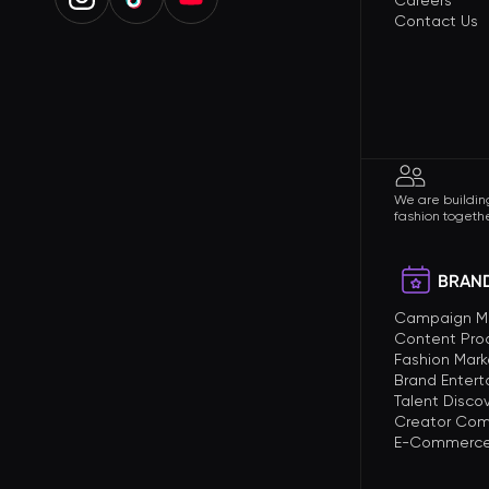
Careers
Contact Us
We are building
fashion togethe
BRAND
Campaign 
Content Pro
Fashion Mark
Brand Enter
Talent Disco
Creator Com
E-Commerce 