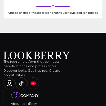
Upload photos or videos to start sharing your style and join battles
The fashion platform that connects
people, brands and professionals.
Discover looks. Get inspired. Create
opportunities.
COMPANY
About LookBerry