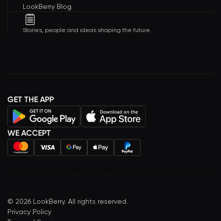
LookBerry Blog
Stories, people and ideas shaping the future.
GET THE APP
WE ACCEPT
©
2026
LookBerry. All rights reserved.
Privacy Policy