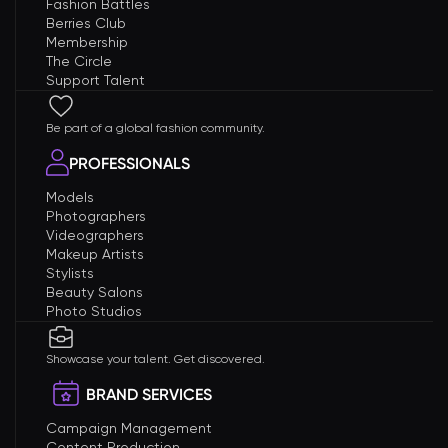
Fashion Battles
Berries Club
Membership
The Circle
Support Talent
Be part of a global fashion community.
PROFESSIONALS
Models
Photographers
Videographers
Makeup Artists
Stylists
Beauty Salons
Photo Studios
Showcase your talent. Get discovered.
BRAND SERVICES
Campaign Management
Content Production