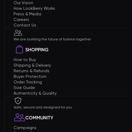
Our Vision
How LookBerry Works
Press & Media
Careers
Contact Us
We are building the future of fashion together.
SHOPPING
How to Buy
Shipping & Delivery
Returns & Refunds
Buyer Protection
Order Tracking
Size Guide
Authenticity & Quality
Safe, secure and designed for you.
COMMUNITY
Campaigns