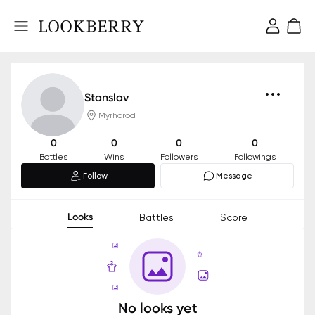
Stanslav
Myrhorod
0
0
0
0
Battles
Wins
Followers
Followings
Follow
Message
Looks
Battles
Score
No looks yet