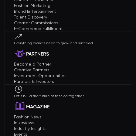
Fashion Marketing
Brand Entertainment
Talent Discovery
Creator Commissions
E-Commerce Fulfillment
Everything brands need to grow and succeed.
PARTNERS
Become a Partner
Creative Partners
Investment Opportunities
Partners & Investors
Let's build the future of fashion together.
MAGAZINE
Fashion News
Interviews
Industry Insights
Events