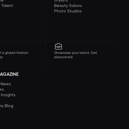
le
Stylists
 Talent
Beauty Salons
Photo Studios
f a global fashion
Showcase your talent. Get
y.
discovered.
AGAZINE
n News
ews
 Insights
ry Blog