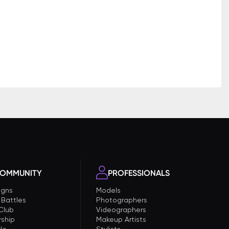
OMMUNITY
PROFESSIONALS
gns
Models
 Battles
Photographers
 Club
Videographers
ship
Makeup Artists