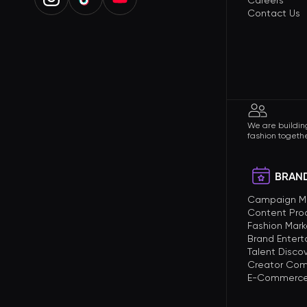
Careers
Contact Us
We are building
fashion togethe
BRAND
Campaign 
Content Pro
Fashion Mark
Brand Enter
Talent Disco
Creator Com
E-Commerce 