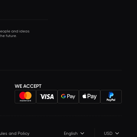
 people and ideas
he future.
WE ACCEPT
ules and Policy
English
USD