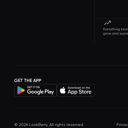
Everything bra
grow and succ
GET THE APP
©
2026
LookBerry. All rights reserved.
Privac