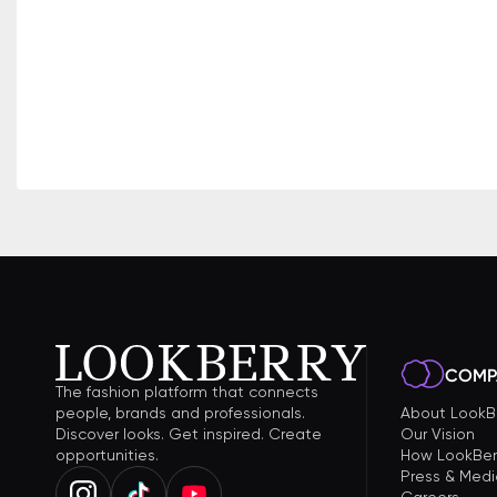
COMP
The fashion platform that connects
people, brands and professionals.
About LookB
Discover looks. Get inspired. Create
Our Vision
opportunities.
How LookBer
Press & Medi