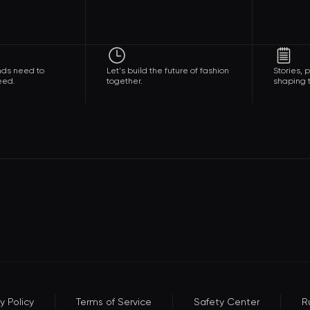
nds need to
Let's build the future of fashion
Stories,
eed.
together.
shaping t
y Policy
Terms of Service
Safety Center
R