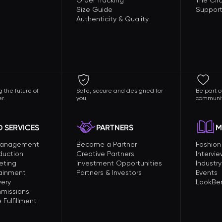
Order Tracking
The Circ
Size Guide
Support
Authenticity & Quality
 the future of
Safe, secure and designed for
Be part o
r.
you.
communit
 SERVICES
PARTNERS
M
Management
Become a Partner
Fashio
duction
Creative Partners
Intervi
eting
Investment Opportunities
Industry
tainment
Partners & Investors
Events
very
LookBer
missions
Fulfillment