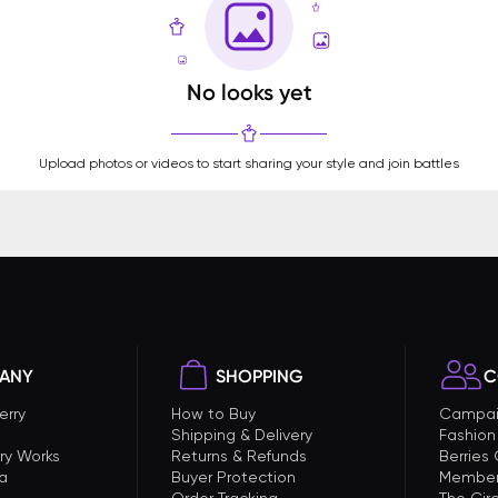
No looks yet
Upload photos or videos to start sharing your style and join battles
ANY
SHOPPING
C
erry
How to Buy
Campai
Shipping & Delivery
Fashion
ry Works
Returns & Refunds
Berries
a
Buyer Protection
Member