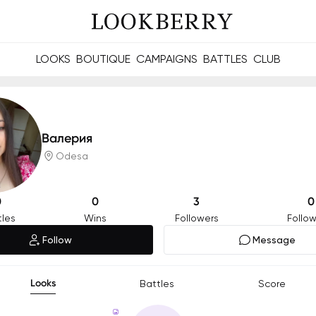
LOOKS
BOUTIQUE
CAMPAIGNS
BATTLES
CLUB
les and future Berries.
Build meaningful connections online and offline.
Валерия
Odesa
0
0
3
0
tles
Wins
Followers
Follow
Follow
Message
Looks
Battles
Score