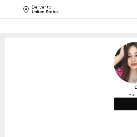
Deliver to
United States
Help share rankings, batt
Bat