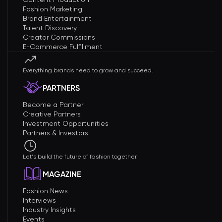
Fashion Marketing
Brand Entertainment
Talent Discovery
Creator Commissions
E-Commerce Fulfillment
Everything brands need to grow and succeed.
PARTNERS
Become a Partner
Creative Partners
Investment Opportunities
Partners & Investors
Let's build the future of fashion together.
MAGAZINE
Fashion News
Interviews
Industry Insights
Events