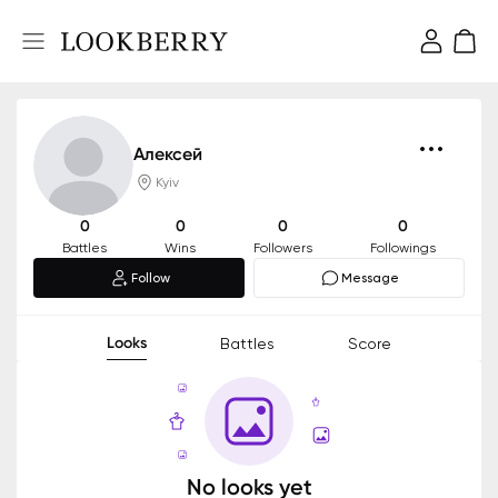
Алексей
Kyiv
0
0
0
0
Battles
Wins
Followers
Followings
Follow
Message
Looks
Battles
Score
No looks yet