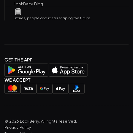
LookBerry Blog
Stories, people and ideas shaping the future.
GET THE APP
WE ACCEPT
©
2026
LookBerry. All rights reserved.
Privacy Policy