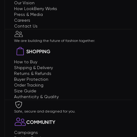
Our Vision
How LookBerry Works
Press & Media
Careers
Contact Us
We are building the future of fashion together.
SHOPPING
How to Buy
Shipping & Delivery
Returns & Refunds
Buyer Protection
Order Tracking
Size Guide
Authenticity & Quality
Safe, secure and designed for you.
COMMUNITY
Campaigns