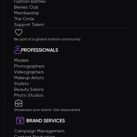
Fashion Battles
Berries Club
Membership
The Circle
Support Talent
Be part of a global fashion community.
PROFESSIONALS
Models
Photographers
Videographers
Makeup Artists
Stylists
Beauty Salons
Photo Studios
Showcase your talent. Get discovered.
BRAND SERVICES
Campaign Management
Content Production