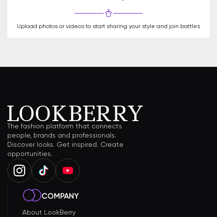
Upload photos or videos to start sharing your style and join battles
The fashion platform that connects
people, brands and professionals.
Discover looks. Get inspired. Create
opportunities.
COMPANY
About LookBerry