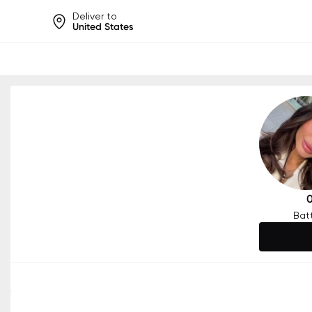
Deliver to
United States
Help share rankings, batt
Bat