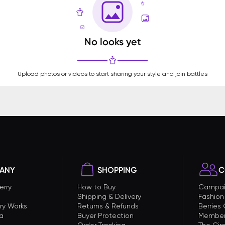
No looks yet
Upload photos or videos to start sharing your style and join battles
ANY
SHOPPING
C
erry
How to Buy
Campai
Shipping & Delivery
Fashion
ry Works
Returns & Refunds
Berries
a
Buyer Protection
Member