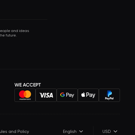
 people and ideas
he future.
WE ACCEPT
ules and Policy
English
USD