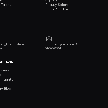
le
Stylists
 Talent
Beauty Salons
Photo Studios
f a global fashion
Showcase your talent. Get
y.
discovered.
AGAZINE
n News
ews
 Insights
ry Blog