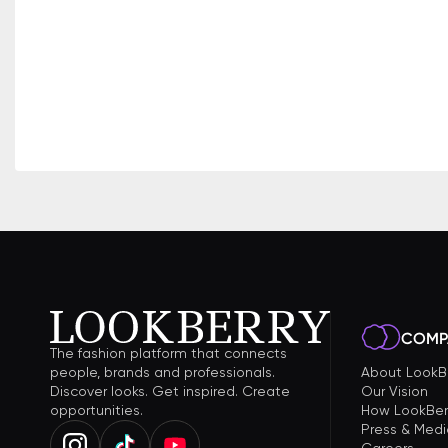
COMP
The fashion platform that connects
people, brands and professionals.
About LookB
Discover looks. Get inspired. Create
Our Vision
opportunities.
How LookBer
Press & Medi