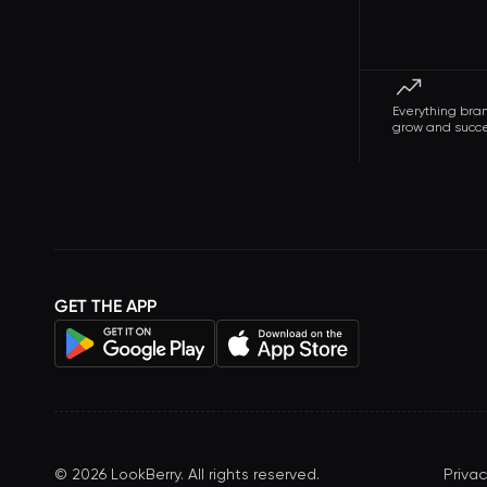
Everything bra
grow and succ
GET THE APP
©
2026
LookBerry. All rights reserved.
Privac