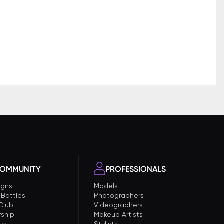
OMMUNITY
PROFESSIONALS
gns
Models
 Battles
Photographers
 Club
Videographers
ship
Makeup Artists