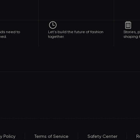
nds need to
Let's build the future of fashion
Stories,
eed.
together.
shaping t
y Policy
Terms of Service
Safety Center
R