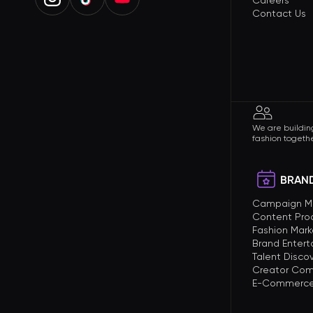
Careers
Contact Us
We are building
fashion togethe
BRAND
Campaign 
Content Pro
Fashion Mark
Brand Enter
Talent Disco
Creator Com
E-Commerce 