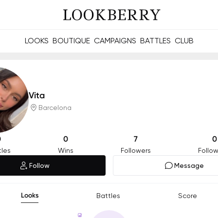
LOOKS
BOUTIQUE
CAMPAIGNS
BATTLES
CLUB
les and future Berries.
Build meaningful connections online and offline.
Vita
Barcelona
0
0
7
0
tles
Wins
Followers
Follow
Follow
Message
Looks
Battles
Score