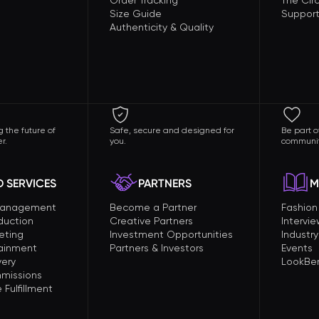
Order Tracking
The Circ
Size Guide
Support
Authenticity & Quality
 the future of
Safe, secure and designed for
Be part o
r.
you.
communit
 SERVICES
PARTNERS
M
Management
Become a Partner
Fashio
duction
Creative Partners
Intervi
eting
Investment Opportunities
Industry
tainment
Partners & Investors
Events
very
LookBer
missions
Fulfillment