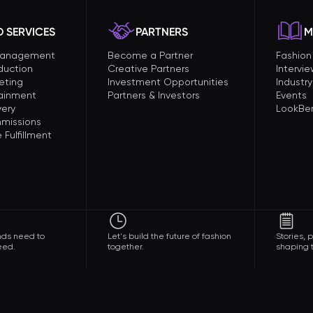
 SERVICES
PARTNERS
M
Management
Become a Partner
Fashio
duction
Creative Partners
Intervi
eting
Investment Opportunities
Industry
tainment
Partners & Investors
Events
very
LookBer
missions
Fulfillment
nds need to
Let's build the future of fashion
Stories,
eed.
together.
shaping t