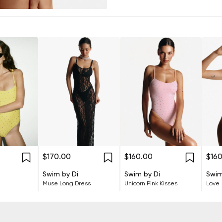
$170.00
$160.00
$16
Swim by Di
Swim by Di
Swim
Muse Long Dress
Unicorn Pink Kisses
Love