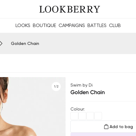
LOOKS
BOUTIQUE
CAMPAIGNS
BATTLES
CLUB
les and future Berries.
Build meaningful connections online and offline.
Golden Chain
Swim by Di
1/2
Golden Chain
Colour
:
Add to bag