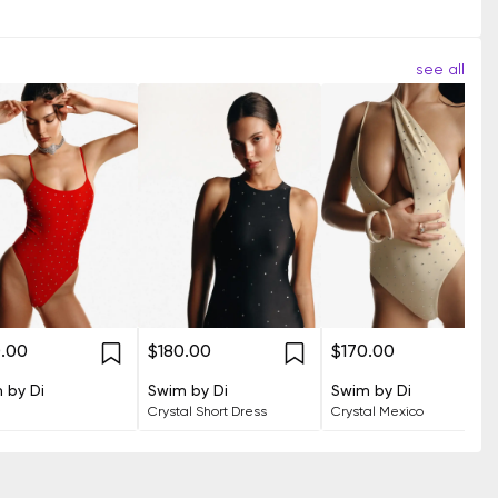
see all
0.00
$180.00
$170.00
 by Di
Swim by Di
Swim by Di
Crystal Short Dress
Crystal Mexico