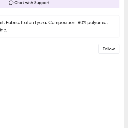
Chat with Support
 Fabric: Italian Lycra. Composition: 80% polyamid,
ine.
Follow