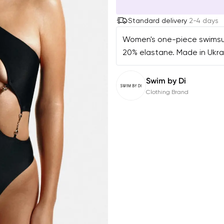
Standard delivery
2-4 days
Women's one-piece swimsuit.
20% elastane. Made in Ukra
Swim by Di
Clothing Brand