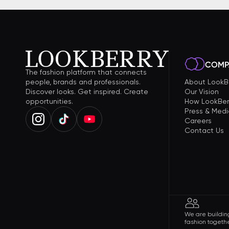
COMP
The fashion platform that connects
people, brands and professionals.
About LookB
Discover looks. Get inspired. Create
Our Vision
opportunities.
How LookBer
Press & Medi
Careers
Contact Us
We are building
fashion togethe