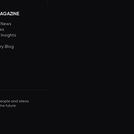
AGAZINE
n News
ews
 Insights
ry Blog
 people and ideas
he future.