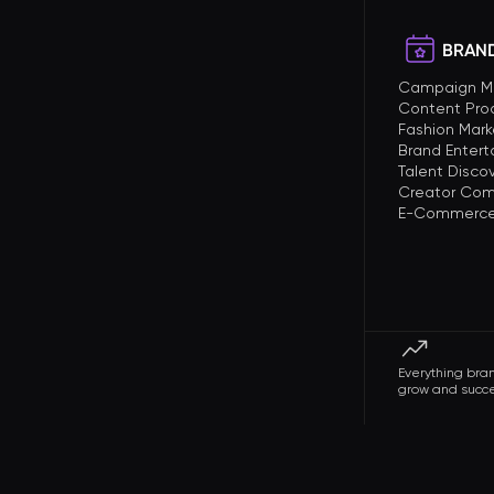
BRAND
Campaign 
Content Pro
Fashion Mark
Brand Enter
Talent Disco
Creator Com
E-Commerce 
Everything bra
grow and succ