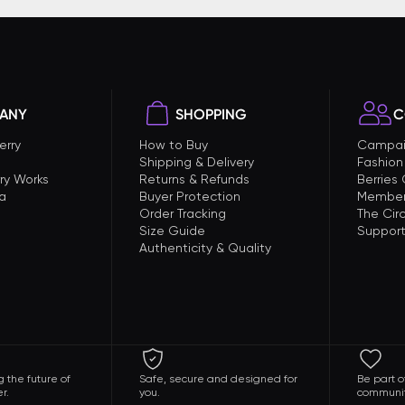
ANY
SHOPPING
C
erry
How to Buy
Campai
Shipping & Delivery
Fashion
ry Works
Returns & Refunds
Berries
a
Buyer Protection
Member
Order Tracking
The Circ
Size Guide
Support
Authenticity & Quality
 the future of
Safe, secure and designed for
Be part o
r.
you.
communit