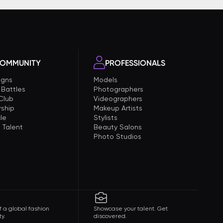
OMMUNITY
PROFESSIONALS
gns
Models
 Battles
Photographers
 Club
Videographers
ship
Makeup Artists
le
Stylists
 Talent
Beauty Salons
Photo Studios
f a global fashion
Showcase your talent. Get
y.
discovered.