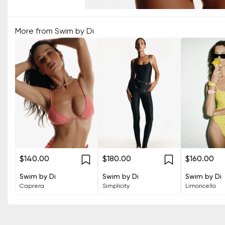
More from
Swim by Di
$140.00
$180.00
$160.00
Swim by Di
Swim by Di
Swim by Di
Caprera
Simplicity
Limoncello