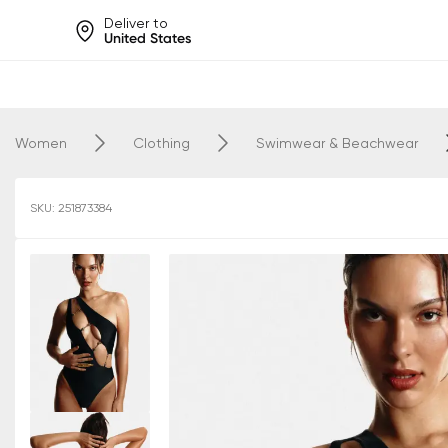
Deliver to
United States
Help share rankings, batt
Women
Clothing
Swimwear & Beachwear
SKU: 251873384